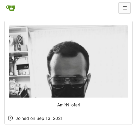
AmirNilofari
Joined on Sep 13, 2021