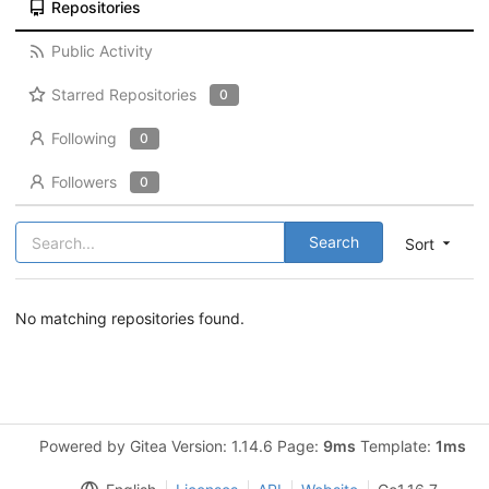
Repositories
Public Activity
Starred Repositories
0
Following
0
Followers
0
Search
Sort
No matching repositories found.
Powered by Gitea Version: 1.14.6 Page:
9ms
Template:
1ms