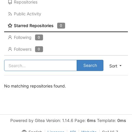
Repositories
Public Activity
Starred Repositories
0
Following
0
Followers
0
Search
Sort
No matching repositories found.
Powered by Gitea Version: 1.14.6 Page:
6ms
Template:
0ms