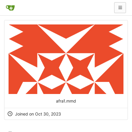
afra1.mmd
Joined on Oct 30, 2023