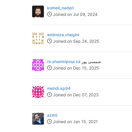
komeil_naderi
Joined on Jul 09, 2024
amirreza.chegini
Joined on Sep 24, 2025
re.shamsipour.za
شمسی پور
Joined on Dec 15, 2025
mehdi.sp94
Joined on Dec 07, 2023
azimi
Joined on Jan 15, 2021