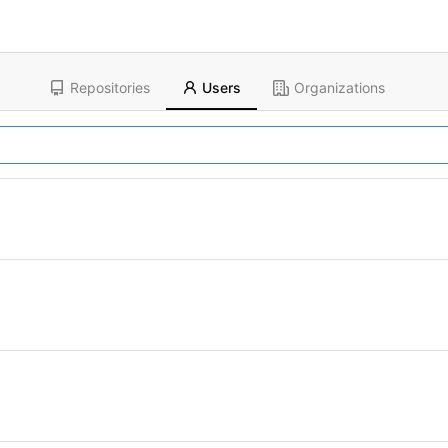
Repositories
Users
Organizations