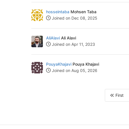
hosseintaba
Mohsen Taba
Joined on Dec 08, 2025
AliAlavi
Ali Alavi
Joined on Apr 11, 2023
PouyaKhajavi
Pouya Khajavi
Joined on Aug 05, 2026
First