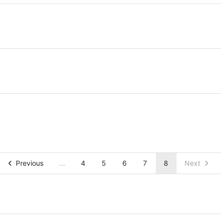
Previous
...
4
5
6
7
8
Next