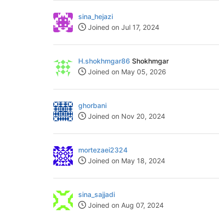
sina_hejazi
Joined on Jul 17, 2024
H.shokhmgar86
Shokhmgar
Joined on May 05, 2026
ghorbani
Joined on Nov 20, 2024
mortezaei2324
Joined on May 18, 2024
sina_sajjadi
Joined on Aug 07, 2024