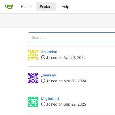
Home
Explore
Help
Ah.karimi
Joined on Apr 26, 2025
_mani.ab
Joined on Mar 23, 2024
M.gholzad
Joined on Sep 22, 2025