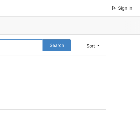
Sign In
Search
Sort