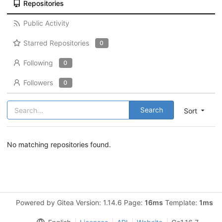
Repositories
Public Activity
Starred Repositories
0
Following
0
Followers
0
Search
Sort
No matching repositories found.
Powered by Gitea Version: 1.14.6 Page:
16ms
Template:
1ms