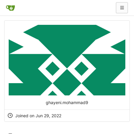
ghayeni.mohammad9
Joined on Jun 29, 2022