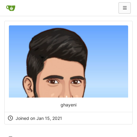
ghayeni
Joined on Jan 15, 2021