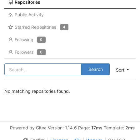
Repositories
Public Activity
Starred Repositories
4
Following
0
Followers
0
Search
Sort
No matching repositories found.
Powered by Gitea Version: 1.14.6 Page:
17ms
Template:
2ms