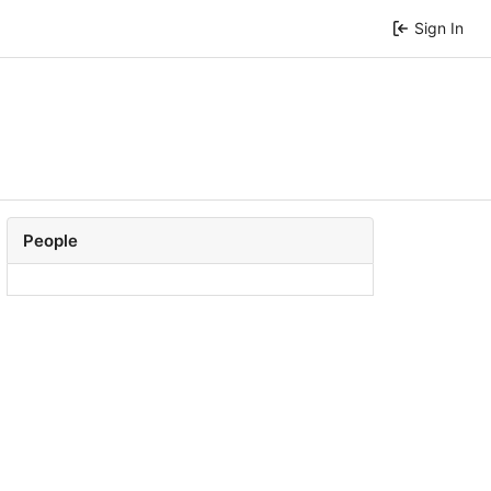
Sign In
People