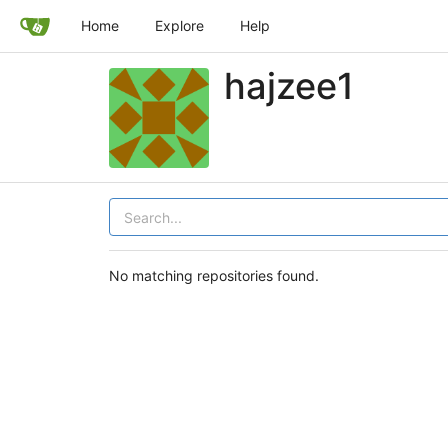
Home
Explore
Help
hajzee1
No matching repositories found.