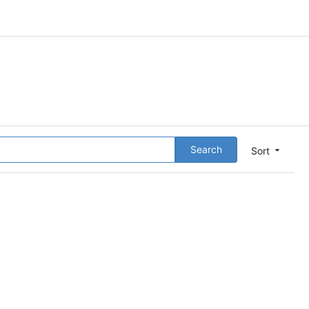
Search
Sort