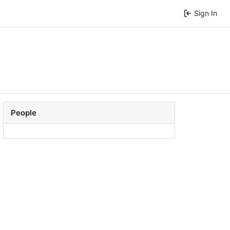
Sign In
People