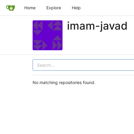
Home
Explore
Help
imam-javad
No matching repositories found.