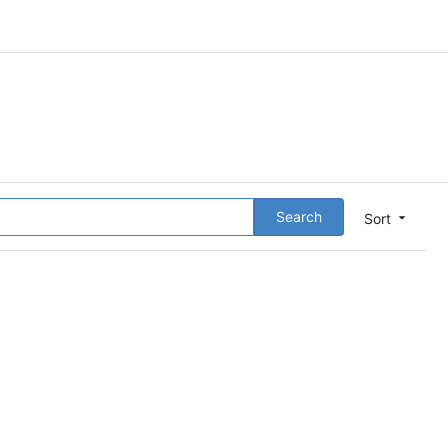
Search
Sort