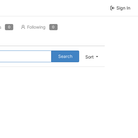
Sign In
s
Following
0
0
Search
Sort