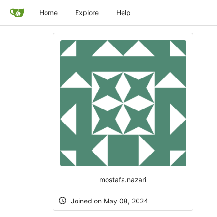
Home
Explore
Help
mostafa.nazari
Joined on May 08, 2024