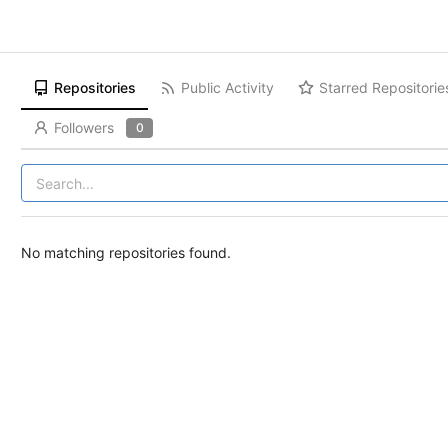
Repositories
Public Activity
Starred Repositorie
Followers
0
No matching repositories found.