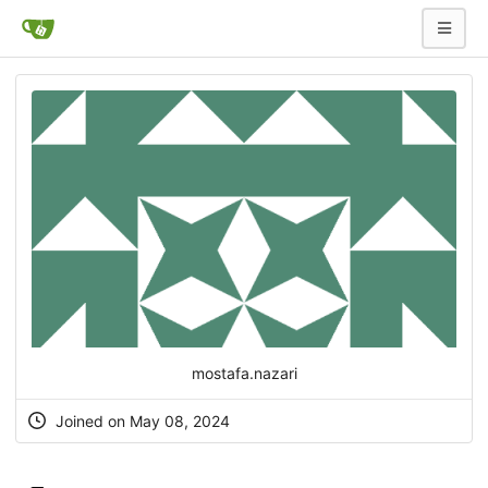
mostafa.nazari
Joined on May 08, 2024