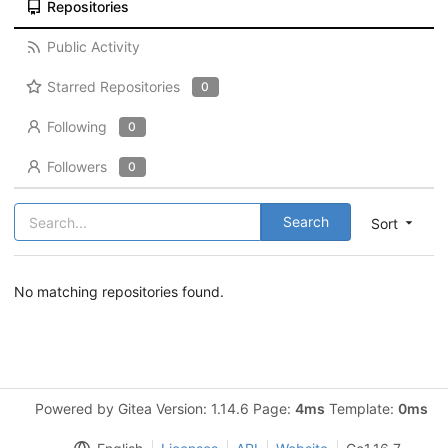
Repositories
Public Activity
Starred Repositories
0
Following
0
Followers
0
Search
Sort
No matching repositories found.
Powered by Gitea Version: 1.14.6 Page:
4ms
Template:
0ms