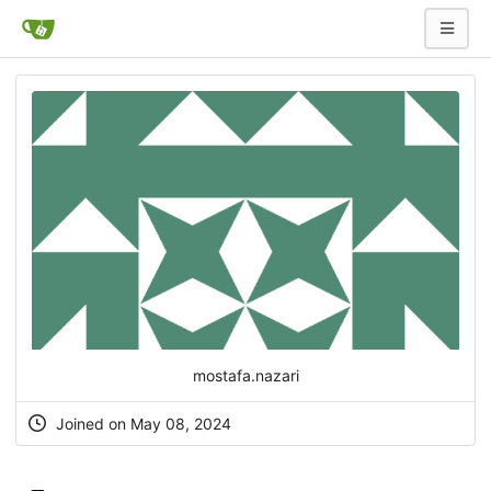
mostafa.nazari
Joined on May 08, 2024