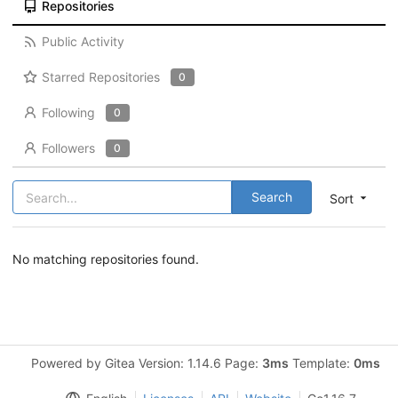
Repositories
Public Activity
Starred Repositories
0
Following
0
Followers
0
Search
Sort
No matching repositories found.
Powered by Gitea Version: 1.14.6 Page:
3ms
Template:
0ms