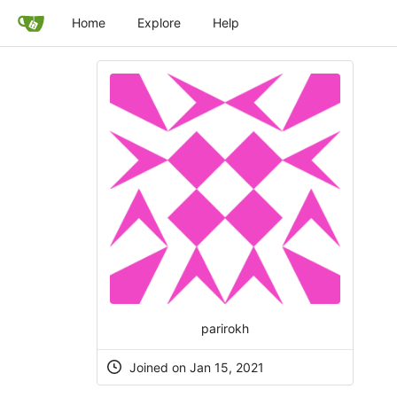
Home
Explore
Help
parirokh
Joined on Jan 15, 2021