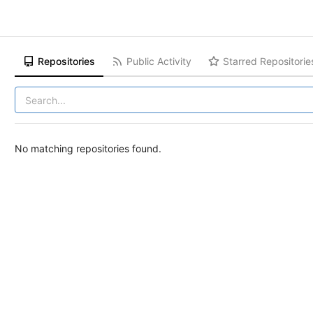
Repositories
Public Activity
Starred Repositorie
No matching repositories found.