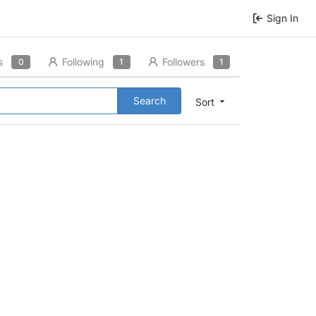
Sign In
s
Following
Followers
0
1
1
Search
Sort