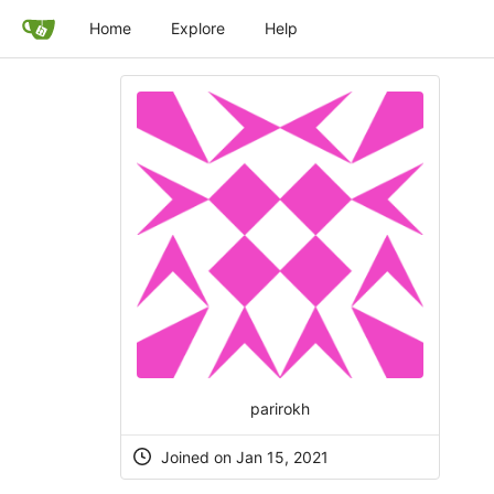
Home
Explore
Help
parirokh
Joined on Jan 15, 2021