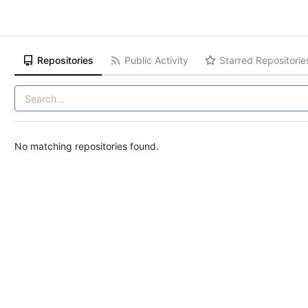
Repositories
Public Activity
Starred Repositorie
No matching repositories found.