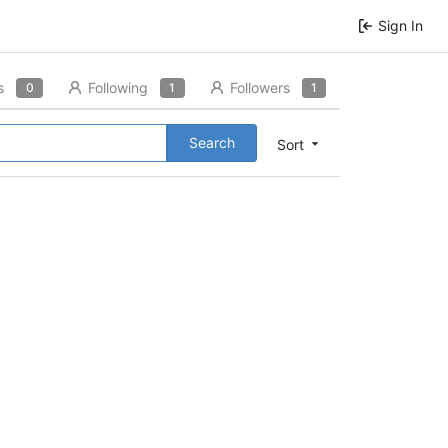
Sign In
s
Following
Followers
0
1
1
Search
Sort