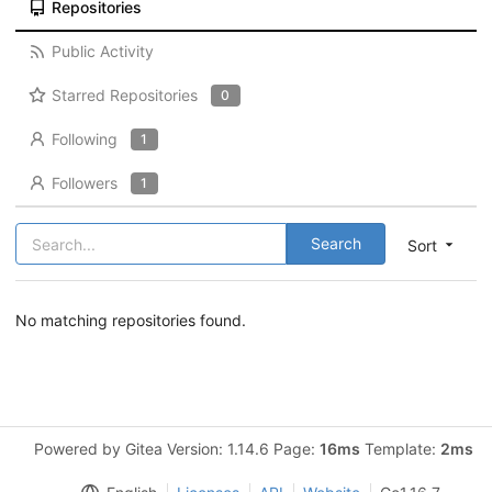
Repositories
Public Activity
Starred Repositories
0
Following
1
Followers
1
Search
Sort
No matching repositories found.
Powered by Gitea Version: 1.14.6 Page:
16ms
Template:
2ms