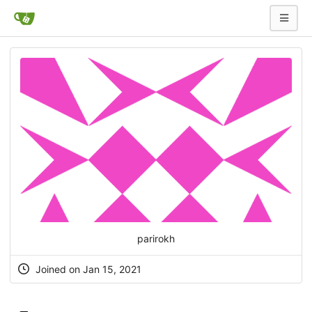
parirokh
Joined on Jan 15, 2021