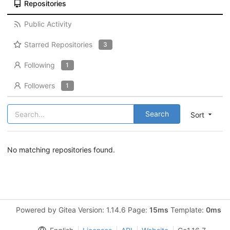
Repositories
Public Activity
Starred Repositories
3
Following
1
Followers
1
Search
Sort
No matching repositories found.
Powered by Gitea Version: 1.14.6 Page:
15ms
Template:
0ms