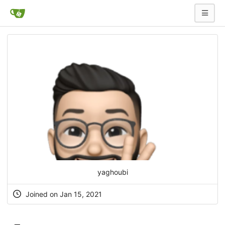
yaghoubi
Joined on Jan 15, 2021