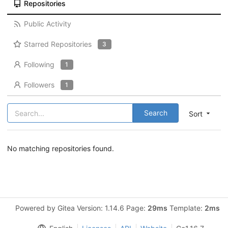
Repositories
Public Activity
Starred Repositories
3
Following
1
Followers
1
Search
Sort
No matching repositories found.
Powered by Gitea Version: 1.14.6 Page:
29ms
Template:
2ms