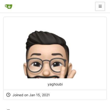
yaghoubi
Joined on Jan 15, 2021