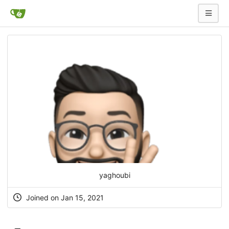
yaghoubi
Joined on Jan 15, 2021