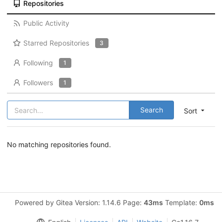
Repositories
Public Activity
Starred Repositories
3
Following
1
Followers
1
Search
Sort
No matching repositories found.
Powered by Gitea Version: 1.14.6 Page:
43ms
Template:
0ms