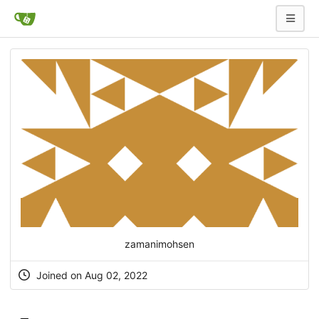
zamanimohsen
Joined on Aug 02, 2022