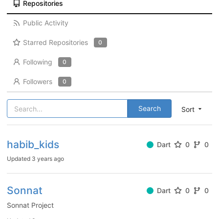
Repositories
Public Activity
Starred Repositories
0
Following
0
Followers
0
Search
Sort
habib_kids
Dart
0
0
Updated
3 years ago
Sonnat
Dart
0
0
Sonnat Project