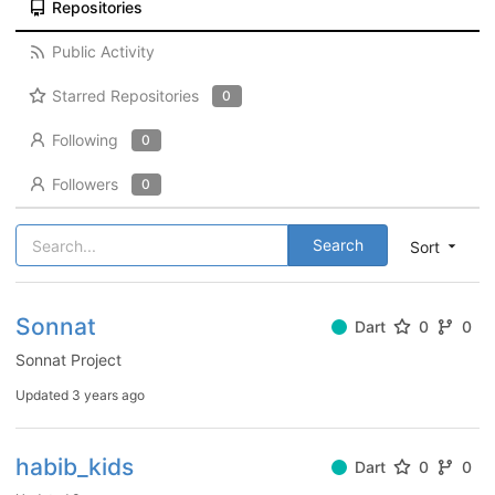
Repositories
Public Activity
Starred Repositories
0
Following
0
Followers
0
Search
Sort
Sonnat
Dart
0
0
Sonnat Project
Updated
3 years ago
habib_kids
Dart
0
0