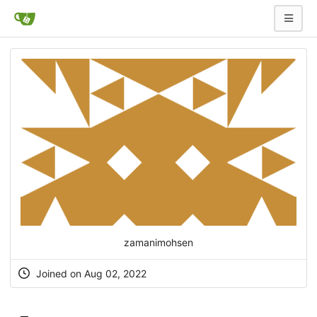
zamanimohsen
Joined on Aug 02, 2022