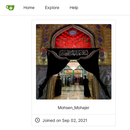
Home
Explore
Help
Mohsen_Mohajer
Joined on Sep 02, 2021