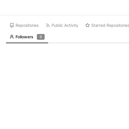
Repositories
Public Activity
Starred Repositorie
Followers
0