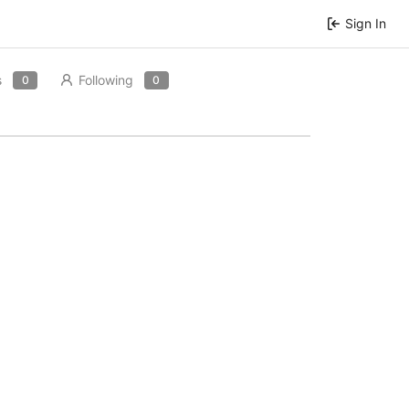
Sign In
s
Following
0
0