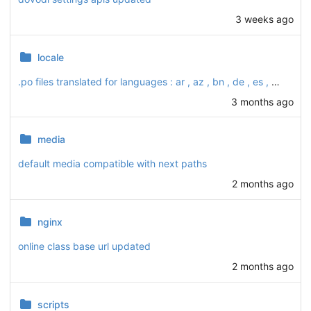
3 weeks ago
locale
.po files translated for languages : ar , az , bn , de , es , fa , fr , ha , id , ky , ru , sw , tg , tr , ur , uz and zh_HAns
3 months ago
media
default media compatible with next paths
2 months ago
nginx
online class base url updated
2 months ago
scripts