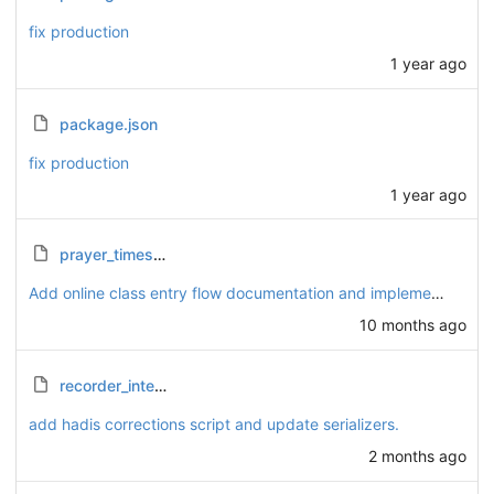
fix production
1 year ago
package.json
fix production
1 year ago
prayer_times_calculation_guide.html
Add online class entry flow documentation and implement token management
10 months ago
recorder_integration_report.md
add hadis corrections script and update serializers.
2 months ago