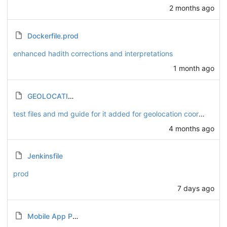
2 months ago
Dockerfile.prod
enhanced hadith corrections and interpretations
1 month ago
GEOLOCATION_TESTING.md
test files and md guide for it added for geolocation coordinates.
4 months ago
Jenkinsfile
prod
7 days ago
Mobile App Push Notifications.md