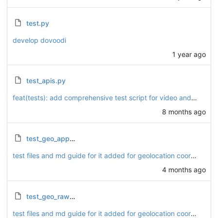
test.py
develop dovoodi
1 year ago
test_apis.py
feat(tests): add comprehensive test script for video and podcast API endpoints
8 months ago
test_geo_app_flow.py
test files and md guide for it added for geolocation coordinates.
4 months ago
test_geo_raw_sql.py
test files and md guide for it added for geolocation coordinates.