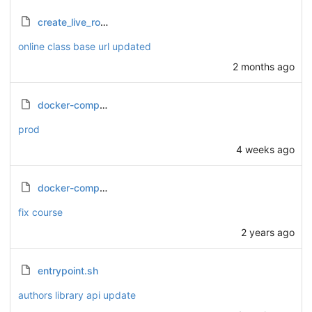
create_live_room.sh
online class base url updated
2 months ago
docker-compose.prod.yml
prod
4 weeks ago
docker-compose.yml
fix course
2 years ago
entrypoint.sh
authors library api update