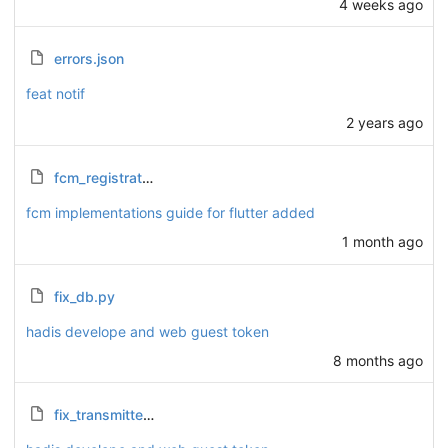
4 weeks ago
errors.json
feat notif
2 years ago
fcm_registration_guide.md
fcm implementations guide for flutter added
1 month ago
fix_db.py
hadis develope and web guest token
8 months ago
fix_transmitter_opinion.py