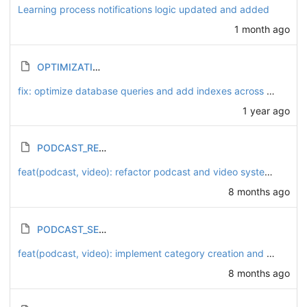
Learning process notifications logic updated and added
1 month ago
OPTIMIZATION_PLAN.md
fix: optimize database queries and add indexes across course and lesson models
1 year ago
PODCAST_REFACTORING_SUMMARY.md
feat(podcast, video): refactor podcast and video systems to enhance playlist functionality
8 months ago
PODCAST_SETUP_GUIDE.md
feat(podcast, video): implement category creation and playlist association for podcasts and videos
8 months ago