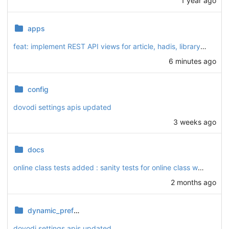
1 year ago
apps
feat: implement REST API views for article, hadis, library, podcast, and video modules
6 minutes ago
config
dovodi settings apis updated
3 weeks ago
docs
online class tests added : sanity tests for online class webhooks added and checked
2 months ago
dynamic_preferences
dovodi settings apis updated