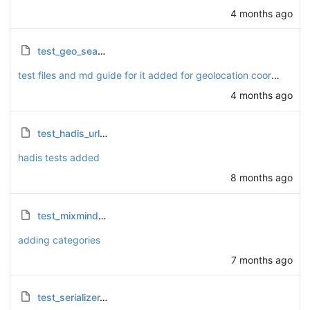
4 months ago
test_geo_search_integer.py
test files and md guide for it added for geolocation coordinates.
4 months ago
test_hadis_urls.py
hadis tests added
8 months ago
test_mixmind_coordinates.py
adding categories
7 months ago
test_serializer.py