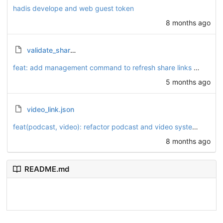
hadis develope and web guest token
8 months ago
validate_share_links.py
feat: add management command to refresh share links and script to validate link consistency
5 months ago
video_link.json
feat(podcast, video): refactor podcast and video systems to enhance playlist functionality
8 months ago
README.md