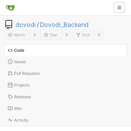
dovodi
/
Dovodi_Backend
3
0
0
Watch
Star
Fork
Code
Issues
Pull Requests
Projects
Releases
Wiki
Activity