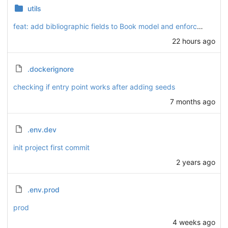
utils
feat: add bibliographic fields to Book model and enforce HTTPS for absolute URLs across serializers
22 hours ago
.dockerignore
checking if entry point works after adding seeds
7 months ago
.env.dev
init project first commit
2 years ago
.env.prod
prod
4 weeks ago