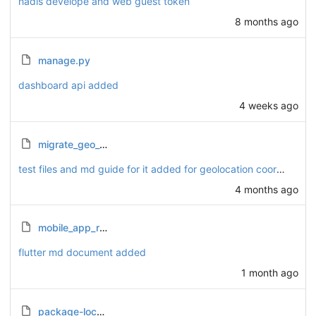
hadis develope and web guest token
8 months ago
manage.py
dashboard api added
4 weeks ago
migrate_geo_data.py
test files and md guide for it added for geolocation coordinates.
4 months ago
mobile_app_routes.md
flutter md document added
1 month ago
package-lock.json