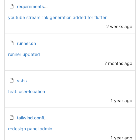
requirements.txt
youtube stream link generation added for flutter
2 weeks ago
runner.sh
runner updated
7 months ago
sshs
feat: user-location
1 year ago
tailwind.config.js
redesign panel admin
1 year ago