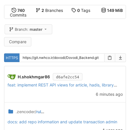
740
2
Branches
0
Tags
149 MiB
Commits
Branch:
master
Compare
HTTPS
H.shokhmgar86
d6afe2cc54
feat: implement REST API views for article, hadis, library, podcast, and video modules
6 minutes ago
.zencoder/
rules
docs: add repo information and update transaction admin