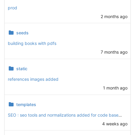
prod
2 months ago
seeds
building books with pdfs
7 months ago
static
references images added
1 month ago
templates
SEO : seo tools and normalizations added for code base and Article, Hadis (optimized to prefetch transmitters, references, and book authors), Library (Books), Podcast, and Video apps.
4 weeks ago