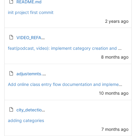
README.md
init project first commit
2 years ago
VIDEO_REFACTORING_SUMMARY.md
feat(podcast, video): implement category creation and playlist association for podcasts and videos
8 months ago
adjustemnts.md
Add online class entry flow documentation and implement token management
10 months ago
city_detection_ip.py
adding categories
7 months ago