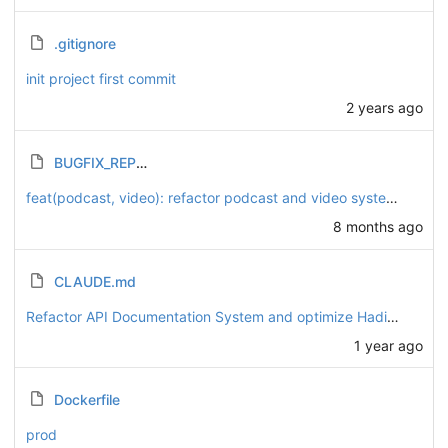
.gitignore
init project first commit
2 years ago
BUGFIX_REPORT.md
feat(podcast, video): refactor podcast and video systems to enhance playlist functionality
8 months ago
CLAUDE.md
Refactor API Documentation System and optimize Hadis data scripts
1 year ago
Dockerfile
prod