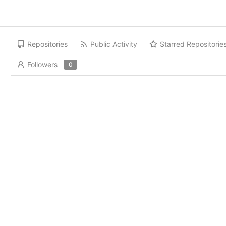
Repositories
Public Activity
Starred Repositorie
Followers
0