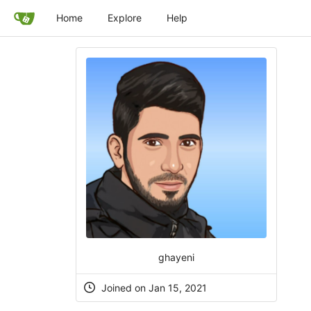
Home
Explore
Help
ghayeni
Joined on Jan 15, 2021