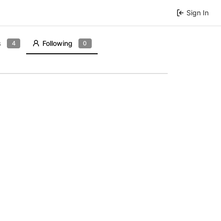
Sign In
s
Following
4
0