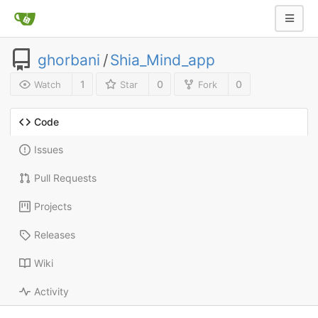
ghorbani
/
Shia_Mind_app
1
0
0
Watch
Star
Fork
Code
Issues
Pull Requests
Projects
Releases
Wiki
Activity