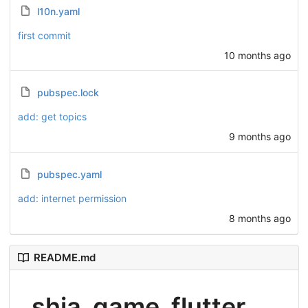
l10n.yaml
first commit
10 months ago
pubspec.lock
add: get topics
9 months ago
pubspec.yaml
add: internet permission
8 months ago
README.md
shia_game_flutter