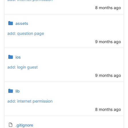
8 months ago
assets
add: question page
9 months ago
ios
add: login guest
9 months ago
lib
add: internet permission
8 months ago
.gitignore