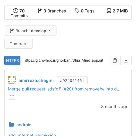
70
3
Branches
0
Tags
2.7 MiB
Commits
Branch:
develop
Compare
HTTPS
amirreza.chegini
a92404145f
Merge pull request 'sdsfdf' (
#20
) from remove/w into develop
8 months ago
android
add: internet permission