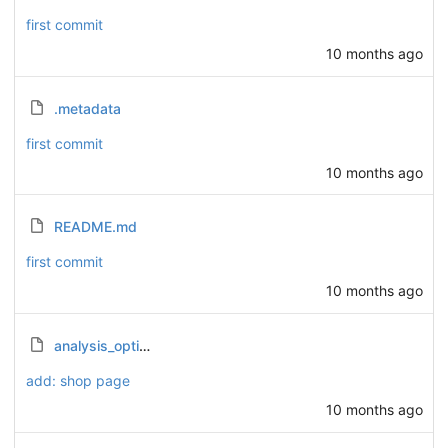
first commit
10 months ago
.metadata
first commit
10 months ago
README.md
first commit
10 months ago
analysis_options.yaml
add: shop page
10 months ago