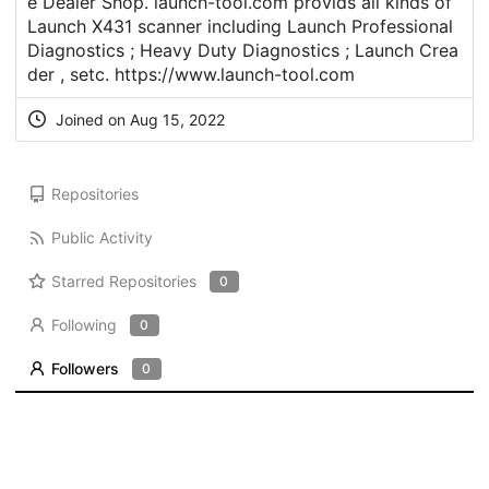
e Dealer Shop. launch-tool.com provids all kinds of
Launch X431 scanner including Launch Professional
Diagnostics ; Heavy Duty Diagnostics ; Launch Crea
der , setc.
https://www.launch-tool.com
Joined on Aug 15, 2022
Repositories
Public Activity
Starred Repositories
0
Following
0
Followers
0