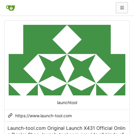
launchtool
https://www.launch-tool.com
Launch-tool.com Original Launch X431 Official Onlin