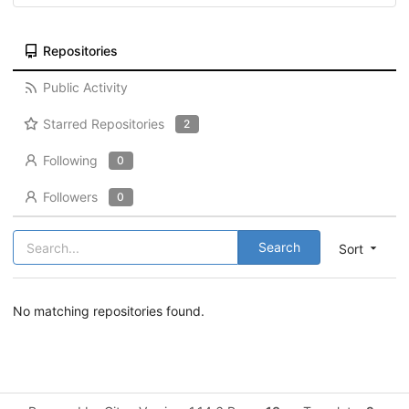
Repositories
Public Activity
Starred Repositories
2
Following
0
Followers
0
Search
Sort
No matching repositories found.