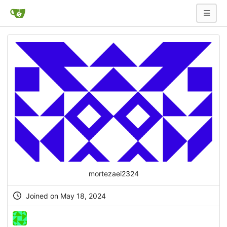
mortezaei2324
Joined on May 18, 2024