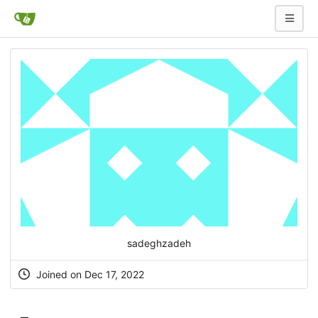
sadeghzadeh
Joined on Dec 17, 2022