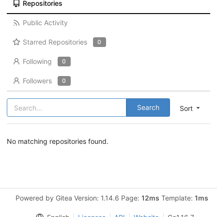
Repositories
Public Activity
Starred Repositories
0
Following
0
Followers
0
Search
Sort
No matching repositories found.
Powered by Gitea Version: 1.14.6 Page:
12ms
Template:
1ms