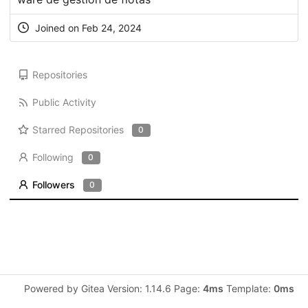
Joined on Feb 24, 2024
Repositories
Public Activity
Starred Repositories
0
Following
0
Followers
0
Powered by Gitea Version: 1.14.6 Page:
4ms
Template:
0ms