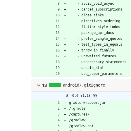
- 
avoid_void_async
- 
cancel_subscriptions
- 
close_sinks
- 
directives_ordering
- 
flutter_style_todos
- 
package_api_docs
- 
prefer_single_quotes
- 
test_types_in_equals
- 
throw_in_finally
- 
unawaited_futures
- 
unnecessary_statements
- 
unsafe_html
- 
use_super_parameters
13
android/.gitignore
@ -0,0 +1,13 @@
gradle-wrapper.jar
/.gradle
/captures/
/gradlew
/gradlew.bat