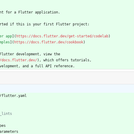
nt for a Flutter application.
rted if this is your first Flutter project:
er app
](
https://docs.flutter.dev/get-started/codelab
)
mples
](
https://docs.flutter.dev/cookbook
)
Flutter development, view the
/docs.flutter.dev/
), which offers tutorials,
velopment, and a full API reference.
/flutter.yaml
_lints
pes
arameters