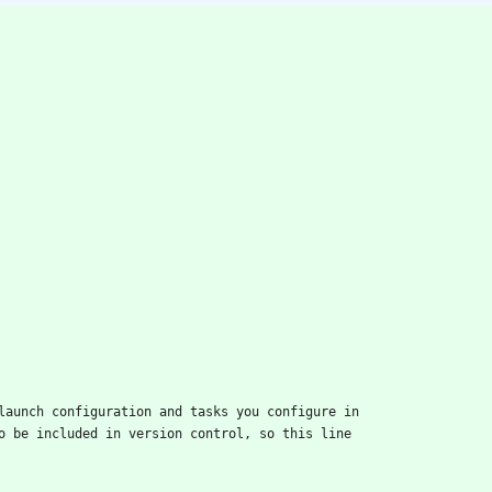
launch configuration and tasks you configure in
o be included in version control, so this line