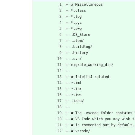
# Miscellaneous
*.class
*.log
*.pyc
*.swp
.DS_Store
.atom/
.buildlog/
.history
.svn/
migrate_working_dir/
# IntelliJ related
*.iml
*.ipr
*.iws
.idea/
# The .vscode folder contains 
# VS Code which you may wish t
# is commented out by default.
#.vscode/