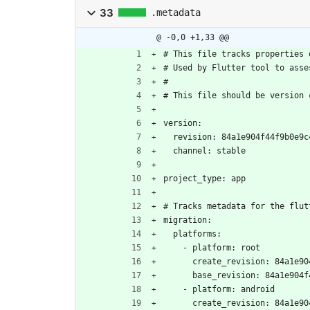
33
.metadata
@ -0,0 +1,33 @@
# This file tracks properties 
# Used by Flutter tool to asse
#
# This file should be version 
version:
  revision: 84a1e904f44f9b0e9
  channel: stable
project_type: app
# Tracks metadata for the flut
migration:
  platforms:
    - platform: root
      create_revision: 84a
      base_revision: 84a1e9
    - platform: android
      create_revision: 84a