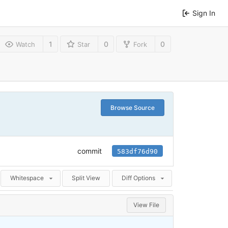
Sign In
1
0
0
Watch
Star
Fork
Browse Source
commit
583df76d90
Whitespace
Split View
Diff Options
View File