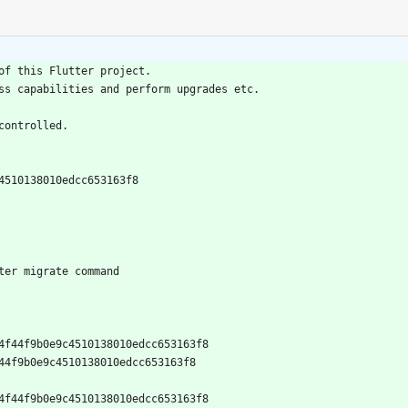
of this Flutter project.
ss capabilities and perform upgrades etc.
controlled.
c4510138010edcc653163f8
ter migrate command
1e904f44f9b0e9c4510138010edcc653163f8
04f44f9b0e9c4510138010edcc653163f8
1e904f44f9b0e9c4510138010edcc653163f8