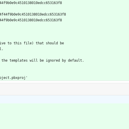
04f44f9b0e9c4510138010edcc653163f8
1e904f44f9b0e9c4510138010edcc653163f8
04f44f9b0e9c4510138010edcc653163f8
tive to this file) that should be
l.
f the templates will be ignored by default.
project.pbxproj'