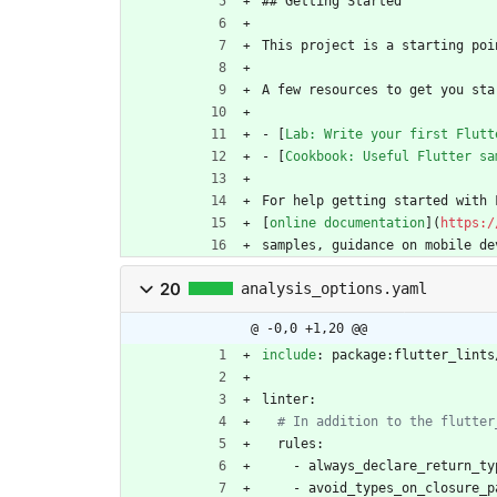
## Getting Started
This project is a starting poi
A few resources to get you sta
- [
Lab: Write your first Flutt
- [
Cookbook: Useful Flutter sa
For help getting started with 
[
online documentation
](
https:/
samples, guidance on mobile de
20
analysis_options.yaml
@ -0,0 +1,20 @@
include
:
package:flutter_lints
linter:
# In addition to the flutter
rules:
- 
always_declare_return_ty
- 
avoid_types_on_closure_p