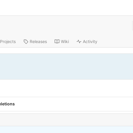
Projects
Releases
Wiki
Activity
eletions