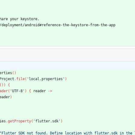
hare your keystore.
/deployment/android#reference-the-keystore-from-the-app
erties
(
)
Project
.
file
(
'local.properties'
)
(
)
)
{
ader
(
'UTF-8'
)
{
reader
-
>
eader
)
ies
.
getProperty
(
'flutter.sdk'
)
"Flutter SDK not found. Define location with flutter.sdk in the 