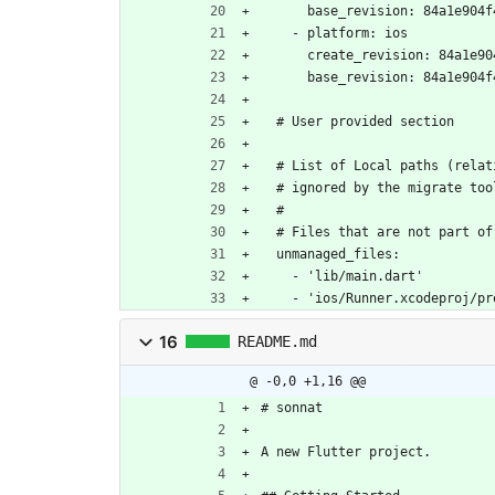
      base_revision: 84a1e9
    - platform: ios
      create_revision: 84a
      base_revision: 84a1e9
  # User provided section
  # List of Local paths (rela
  # ignored by the migrate too
  #
  # Files that are not part o
  unmanaged_files:
    - 'lib/main.dart'
    - 'ios/Runner.xcodeproj/
16
README.md
@ -0,0 +1,16 @@
# sonnat
A new Flutter project.