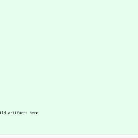
ild artifacts here