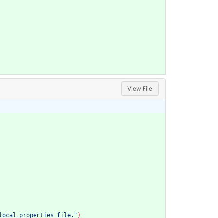
View File
local.properties file."
)