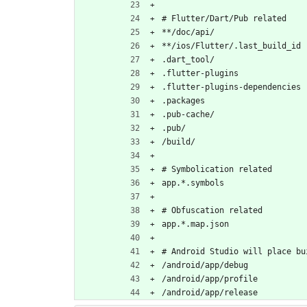
# Flutter/Dart/Pub related
**/doc/api/
**/ios/Flutter/.last_build_id
.dart_tool/
.flutter-plugins
.flutter-plugins-dependencies
.packages
.pub-cache/
.pub/
/build/
# Symbolication related
app.*.symbols
# Obfuscation related
app.*.map.json
# Android Studio will place bu
/android/app/debug
/android/app/profile
/android/app/release