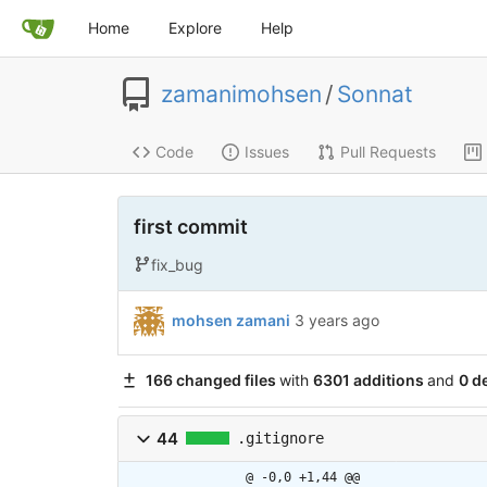
Home
Explore
Help
zamanimohsen
/
Sonnat
Code
Issues
Pull Requests
first commit
fix_bug
mohsen zamani
3 years ago
166 changed files
with
6301 additions
and
0 d
44
.gitignore
@ -0,0 +1,44 @@