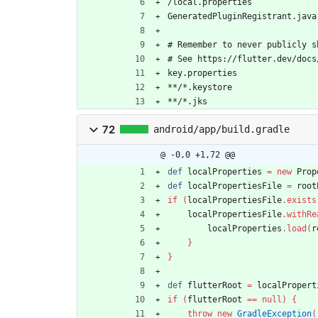
/local.properties
GeneratedPluginRegistrant.java
# Remember to never publicly s
# See https://flutter.dev/docs
key.properties
**/*.keystore
**/*.jks
72
android/app/build.gradle
@ -0,0 +1,72 @@
def
localProperties
=
new
Prop
def
localPropertiesFile
=
root
if
(
localPropertiesFile
.
exists
localPropertiesFile
.
withRe
localProperties
.
load
(
r
}
}
def
flutterRoot
=
localPropert
if
(
flutterRoot
=
=
null
)
{
throw
new
GradleException
(