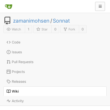
zamanimohsen
/
Sonnat
1
0
0
Watch
Star
Fork
Code
Issues
Pull Requests
Projects
Releases
Wiki
Activity