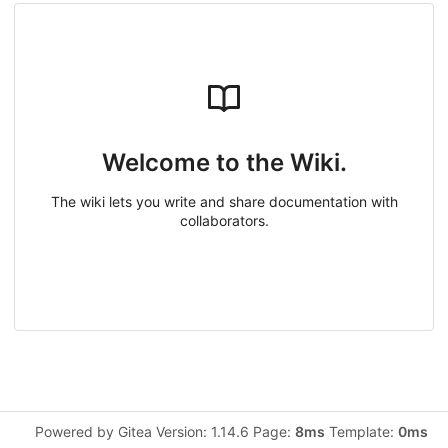
Welcome to the Wiki.
The wiki lets you write and share documentation with
collaborators.
Powered by Gitea Version: 1.14.6 Page:
8ms
Template:
0ms