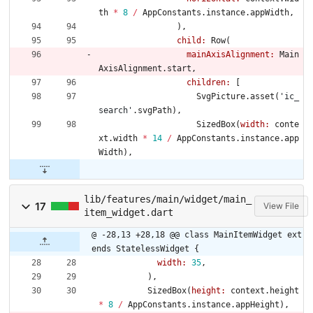
th
*
8
/
AppConstants
.
instance
.
appWidth
,
)
,
child:
Row
(
mainAxisAlignment:
Main
AxisAlignment
.
start
,
children:
[
SvgPicture
.
asset
(
'
ic_
search
'
.
svgPath
)
,
SizedBox
(
width:
conte
xt
.
width
*
14
/
AppConstants
.
instance
.
app
Width
)
,
lib/features/main/widget/main_
17
View File
item_widget.dart
@ -28,13 +28,18 @@ class MainItemWidget ext
ends StatelessWidget {
width:
35
,
)
,
SizedBox
(
height:
context
.
height
*
8
/
AppConstants
.
instance
.
appHeight
)
,