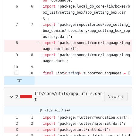
ow
rootBundle
;
import
'
package:local_db_core/lib/boxes/b
ox_list/setting_box/app_setting_box.dar
t
'
;
import
'
package:repositories/app_setting_
box_domain/repository/app_setting_box_rep
ository.dart
'
;
import
'
package:sonnat/core/language/lang
uage_cubit.dart
'
;
import
'
package:sonnat/core/language/lang
uages.dart
'
;
final
List
<
String
>
supportedLanguages
=
[
lib/core/utils/app_utils.dar
2
View File
t
@ -1,9 +1,7 @@
import
'
package:flutter/foundation.dart
'
;
import
'
package:flutter/material.dart
'
;
import
'
package:intl/intl.dart
'
;
import
'
package:shamsi_date/shamsi_date.d