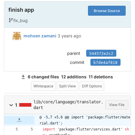
finish app
Browse Source
fix_bug
mohsen zamani
3 years ago
parent
544572e2c2
commit
b7de4af818
6 changed files
12 additions
11 deletions
Whitespace
Split View
Diff Options
lib/core/language/translator.
1
View File
dart
@ -5,7 +5,6 @@ import 'package:flutter/mate
rial.dart';
import
'
package:flutter/services.dart
'
sh