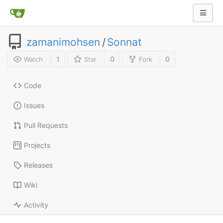
zamanimohsen
/
Sonnat
1
0
0
Watch
Star
Fork
Code
Issues
Pull Requests
Projects
Releases
Wiki
Activity