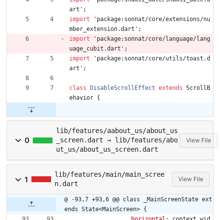
art
'
;
import
'
package:sonnat/core/extensions/nu
mber_extension.dart
'
;
import
'
package:sonnat/core/language/lang
uage_cubit.dart
'
;
import
'
package:sonnat/core/utils/toast.d
art
'
;
class
DisableScrollEffect
extends
ScrollB
ehavior
{
lib/features/aabout_us/about_us
0
_screen.dart → lib/features/abo
View File
ut_us/about_us_screen.dart
lib/features/main/main_scree
1
View File
n.dart
@ -93,7 +93,6 @@ class _MainScreenState ext
ends State<MainScreen> {
horizontal:
context
.
wid