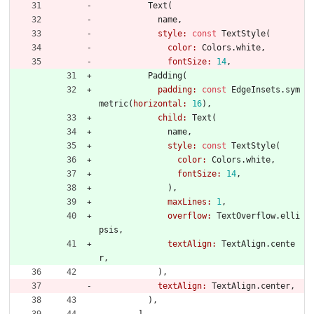
Text
(
name
,
style:
const
TextStyle
(
color:
Colors
.
white
,
fontSize:
14
,
Padding
(
padding:
const
EdgeInsets
.
sym
metric
(
horizontal:
16
)
,
child:
Text
(
name
,
style:
const
TextStyle
(
color:
Colors
.
white
,
fontSize:
14
,
)
,
maxLines:
1
,
overflow:
TextOverflow
.
elli
psis
,
textAlign:
TextAlign
.
cente
r
,
)
,
textAlign:
TextAlign
.
center
,
)
,