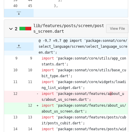
]
,
)
,
lib/features/posts/screen/post
2
View File
s_screen.dart
@ -9,7 +9,7 @@ import 'package:sonnat/core/
select_language/screen/select_language_scre
en.dart';
import
'
package:sonnat/core/utils/app_con
stants.dart
'
;
import
'
package:sonnat/core/utils/base_cu
bit_type.dart
'
;
import
'
package:sonnat/core/widgets/loadi
ng_list_widget.dart
'
;
import
'
package:sonnat/features/a
a
bout_u
s/about_us_screen.dart
'
;
import
'
package:sonnat/features/about_us/
about_us_screen.dart
'
;
import
'
package:sonnat/features/posts/cub
it/posts_cubit.dart
'
;
import
'
package:sonnat/features/posts/wid