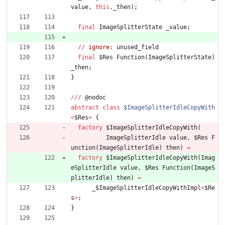
value
,
this
.
_then
)
;
final
ImageSplitterState
_value
;
/
/
ignore:
unused_field
final
$Res
Function
(
ImageSplitterState
)
_then
;
}
/
/
/
@
nodoc
abstract
class
$ImageSplitterIdleCopyWith
<
$Res
>
{
factory
$ImageSplitterIdleCopyWith
(
ImageSplitterIdle
value
,
$Res
F
unction
(
ImageSplitterIdle
)
then
)
=
factory
$ImageSplitterIdleCopyWith
(
Imag
eSplitterIdle
value
,
$Res
Function
(
ImageS
plitterIdle
)
then
)
=
_
$ImageSplitterIdleCopyWithImpl
<
$Re
s
>
;
}