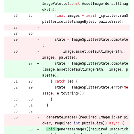
ImagePalette
(
const
AssetImage
(
defaultImag
ePath
)
)
;
final
images
=
await
_splitter
.
runS
plitterIsolate
(
imageBytes
,
puzzleSize
)
;
state
=
ImageSplitterState
.
complete
(
Image
.
asset
(
defaultImagePath
)
,
images
,
palette
)
;
state
=
ImageSplitterState
.
complete
(
Image
.
asset
(
defaultImagePath
)
,
images
,
p
alette
)
;
}
catch
(
e
)
{
state
=
ImageSplitterState
.
error
(
me
ssage:
e
.
toString
(
)
)
;
}
}
generateImages
(
{
required
ImagePicker
pi
cker
,
required
int
puzzleSize
}
)
async
{
void
generateImages
(
{
required
ImagePick