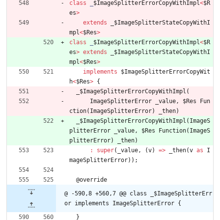
class
_
$ImageSplitterErrorCopyWithImpl
<
$R
es
>
extends
_
$ImageSplitterStateCopyWithI
mpl
<
$Res
>
class
_
$ImageSplitterErrorCopyWithImpl
<
$R
es
>
extends
_
$ImageSplitterStateCopyWithI
mpl
<
$Res
>
implements
$ImageSplitterErrorCopyWit
h
<
$Res
>
{
_
$ImageSplitterErrorCopyWithImpl
(
ImageSplitterError
_value
,
$Res
Fun
ction
(
ImageSplitterError
)
_then
)
_
$ImageSplitterErrorCopyWithImpl
(
ImageS
plitterError
_value
,
$Res
Function
(
ImageS
plitterError
)
_then
)
:
super
(
_value
,
(
v
)
=
>
_then
(
v
as
I
mageSplitterError
)
)
;
@
override
@ -590,8 +560,7 @@ class _$ImageSplitterErr
or implements ImageSplitterError {
}