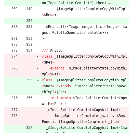
on
(
ImageSplitterComplete
)
then
)
=
_
$ImageSplitterCompleteCopyWithImpl
<
$Res
>
;
$Res
call
(
{
Image
image
,
List
<
Image
>
ima
ges
,
PaletteGenerator
palette
}
)
;
}
/
/
/
@
nodoc
class
_
$ImageSplitterCompleteCopyWithImpl
<
$Res
>
extends
_
$ImageSplitterStateCopyWithI
mpl
<
$Res
>
class
_
$ImageSplitterCompleteCopyWithImpl
<
$Res
>
extends
_
$ImageSplitterStateCopyWi
thImpl
<
$Res
>
implements
$ImageSplitterCompleteCopy
With
<
$Res
>
{
_
$ImageSplitterCompleteCopyWithImpl
(
ImageSplitterComplete
_value
,
$Res
Function
(
ImageSplitterComplete
)
_then
)
_
$ImageSplitterCompleteCopyWithImpl
(
Ima