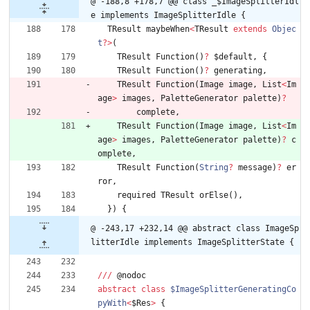
@ -188,8 +178,7 @@ class _$ImageSplitterIdl
e implements ImageSplitterIdle {
TResult
maybeWhen
<
TResult
extends
Objec
t
?
>
(
TResult
Function
(
)
?
$default
,
{
TResult
Function
(
)
?
generating
,
TResult
Function
(
Image
image
,
List
<
Im
age
>
images
,
PaletteGenerator
palette
)
?
complete
,
TResult
Function
(
Image
image
,
List
<
Im
age
>
images
,
PaletteGenerator
palette
)
?
c
omplete
,
TResult
Function
(
String
?
message
)
?
er
ror
,
required
TResult
orElse
(
)
,
}
)
{
@ -243,17 +232,14 @@ abstract class ImageSp
litterIdle implements ImageSplitterState {
/
/
/
@
nodoc
abstract
class
$ImageSplitterGeneratingCo
pyWith
<
$Res
>
{