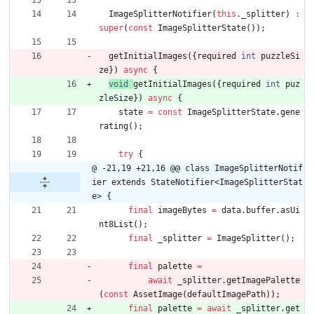
ImageSplitterNotifier
(
this
.
_splitter
)
:
super
(
const
ImageSplitterState
(
)
)
;
getInitialImages
(
{
required
int
puzzleSi
ze
}
)
async
{
void
getInitialImages
(
{
required
int
puz
zleSize
}
)
async
{
state
=
const
ImageSplitterState
.
gene
rating
(
)
;
try
{
@ -21,19 +21,16 @@ class ImageSplitterNotif
ier extends StateNotifier<ImageSplitterStat
e> {
final
imageBytes
=
data
.
buffer
.
asUi
nt8List
(
)
;
final
_splitter
=
ImageSplitter
(
)
;
final
palette
=
await
_splitter
.
getImagePalette
(
const
AssetImage
(
defaultImagePath
)
)
;
final
palette
=
await
_splitter
.
get