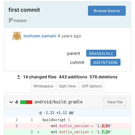
first commit
Browse Source
master
mohsen zamani
4 years ago
parent
b6e4a3c4cc
commit
0d47bf3d4b
14 changed files
443 additions
576 deletions
Whitespace
Split View
Diff Options
4
android/build.gradle
View File
@ -1,12 +1,12 @@
buildscript
{
ext
.
kotlin_version
=
'1.
3.5
0'
ext
.
kotlin_version
=
'1.
7.2
0'