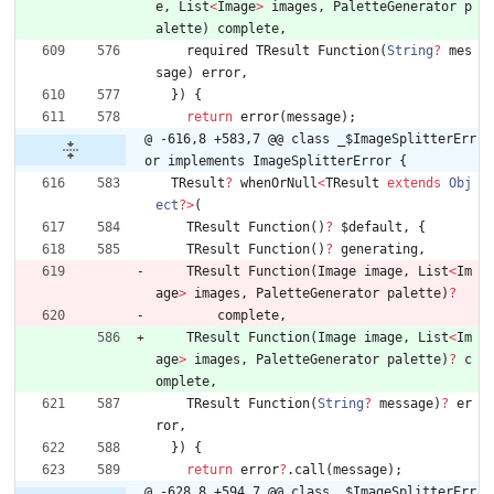
e
,
List
<
Image
>
images
,
PaletteGenerator
p
alette
)
complete
,
required
TResult
Function
(
String
?
mes
sage
)
error
,
}
)
{
return
error
(
message
)
;
@ -616,8 +583,7 @@ class _$ImageSplitterErr
or implements ImageSplitterError {
TResult
?
whenOrNull
<
TResult
extends
Obj
ect
?
>
(
TResult
Function
(
)
?
$default
,
{
TResult
Function
(
)
?
generating
,
TResult
Function
(
Image
image
,
List
<
Im
age
>
images
,
PaletteGenerator
palette
)
?
complete
,
TResult
Function
(
Image
image
,
List
<
Im
age
>
images
,
PaletteGenerator
palette
)
?
c
omplete
,
TResult
Function
(
String
?
message
)
?
er
ror
,
}
)
{
return
error
?
.
call
(
message
)
;
@ -628,8 +594,7 @@ class _$ImageSplitterErr