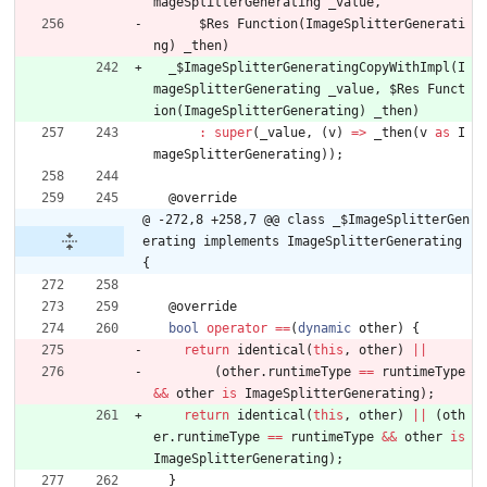
mageSplitterGenerating
_value
,
$Res
Function
(
ImageSplitterGenerati
ng
)
_then
)
_
$ImageSplitterGeneratingCopyWithImpl
(
I
mageSplitterGenerating
_value
,
$Res
Funct
ion
(
ImageSplitterGenerating
)
_then
)
:
super
(
_value
,
(
v
)
=
>
_then
(
v
as
I
mageSplitterGenerating
)
)
;
@
override
@ -272,8 +258,7 @@ class _$ImageSplitterGen
erating implements ImageSplitterGenerating 
{
@
override
bool
operator
=
=
(
dynamic
other
)
{
return
identical
(
this
,
other
)
|
|
(
other
.
runtimeType
=
=
runtimeType
&
&
other
is
ImageSplitterGenerating
)
;
return
identical
(
this
,
other
)
|
|
(
oth
er
.
runtimeType
=
=
runtimeType
&
&
other
is
ImageSplitterGenerating
)
;
}