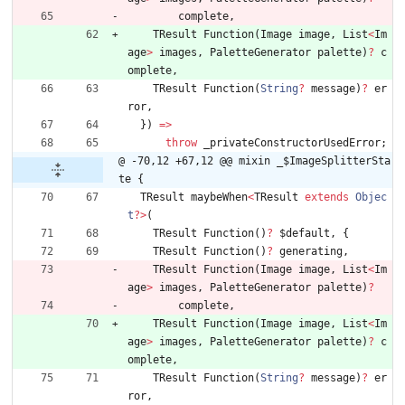
complete
,
TResult
Function
(
Image
image
,
List
<
Im
age
>
images
,
PaletteGenerator
palette
)
?
c
omplete
,
TResult
Function
(
String
?
message
)
?
er
ror
,
}
)
=
>
throw
_privateConstructorUsedError
;
@ -70,12 +67,12 @@ mixin _$ImageSplitterSta
te {
TResult
maybeWhen
<
TResult
extends
Objec
t
?
>
(
TResult
Function
(
)
?
$default
,
{
TResult
Function
(
)
?
generating
,
TResult
Function
(
Image
image
,
List
<
Im
age
>
images
,
PaletteGenerator
palette
)
?
complete
,
TResult
Function
(
Image
image
,
List
<
Im
age
>
images
,
PaletteGenerator
palette
)
?
c
omplete
,
TResult
Function
(
String
?
message
)
?
er
ror
,