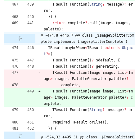
TResult
Function
(
String
?
message
)
?
er
ror
,
}
)
{
return
complete
?
.
call
(
image
,
images
,
palette
)
;
@ -474,8 +446,7 @@ class _$ImageSplitterCom
plete implements ImageSplitterComplete {
TResult
maybeWhen
<
TResult
extends
Objec
t
?
>
(
TResult
Function
(
)
?
$default
,
{
TResult
Function
(
)
?
generating
,
TResult
Function
(
Image
image
,
List
<
Im
age
>
images
,
PaletteGenerator
palette
)
?
complete
,
TResult
Function
(
Image
image
,
List
<
Im
age
>
images
,
PaletteGenerator
palette
)
?
c
omplete
,
TResult
Function
(
String
?
message
)
?
er
ror
,
required
TResult
orElse
(
)
,
}
)
{
@ -524,32 +495,31 @@ class _$ImageSplitterC