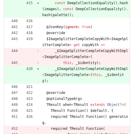
const
DeepCollectionEquality
(
)
.
hash
(
images
)
,
const
DeepCollectionEquality
(
)
.
hash
(
palette
)
)
;
@
JsonKey
(
ignore:
true
)
@
override
$ImageSplitterCompleteCopyWith
<
ImageSpl
itterComplete
>
get
copyWith
=
>
_
$ImageSplitterCompleteCopyWithImpl
<
ImageSplitterComplete
>
(
this
,
_
$identity
)
;
_
$ImageSplitterCompleteCopyWithImpl
<
ImageSplitterComplete
>
(
this
,
_
$identit
y
)
;
@
override
@
optionalTypeArgs
TResult
when
<
TResult
extends
Object
?
>
(
TResult
Function
(
)
$default
,
{
required
TResult
Function
(
)
generatin
g
,
required
TResult
Function
(