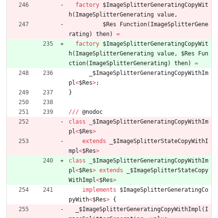
factory
$ImageSplitterGeneratingCopyWit
h
(
ImageSplitterGenerating
value
,
$Res
Function
(
ImageSplitterGene
rating
)
then
)
=
factory
$ImageSplitterGeneratingCopyWit
h
(
ImageSplitterGenerating
value
,
$Res
Fun
ction
(
ImageSplitterGenerating
)
then
)
=
_
$ImageSplitterGeneratingCopyWithIm
pl
<
$Res
>
;
}
/
/
/
@
nodoc
class
_
$ImageSplitterGeneratingCopyWithIm
pl
<
$Res
>
extends
_
$ImageSplitterStateCopyWithI
mpl
<
$Res
>
class
_
$ImageSplitterGeneratingCopyWithIm
pl
<
$Res
>
extends
_
$ImageSplitterStateCopy
WithImpl
<
$Res
>
implements
$ImageSplitterGeneratingCo
pyWith
<
$Res
>
{
_
$ImageSplitterGeneratingCopyWithImpl
(
I