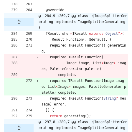
@
override
@ -284,9 +269,7 @@ class _$ImageSplitterGen
erating implements ImageSplitterGenerating 
{
TResult
when
<
TResult
extends
Object
?
>
(
TResult
Function
(
)
$default
,
{
required
TResult
Function
(
)
generatin
g
,
required
TResult
Function
(
Image
image
,
List
<
Image
>
imag
es
,
PaletteGenerator
palette
)
complete
,
required
TResult
Function
(
Image
imag
e
,
List
<
Image
>
images
,
PaletteGenerator
p
alette
)
complete
,
required
TResult
Function
(
String
?
mes
sage
)
error
,
}
)
{
return
generating
(
)
;
@ -297,8 +280,7 @@ class _$ImageSplitterGen
erating implements ImageSplitterGenerating 