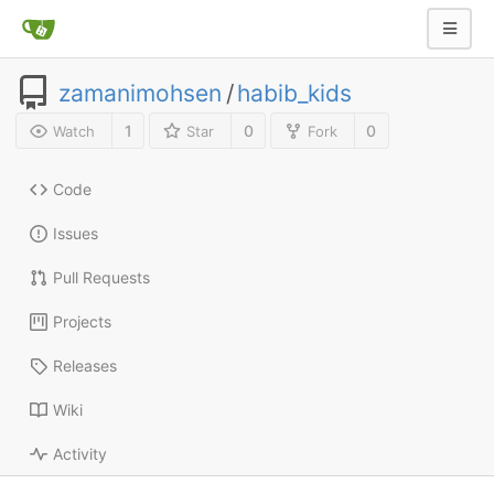
zamanimohsen
/
habib_kids
1
0
0
Watch
Star
Fork
Code
Issues
Pull Requests
Projects
Releases
Wiki
Activity