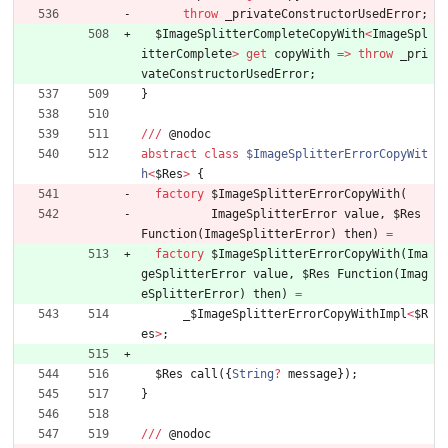
throw
_privateConstructorUsedError
;
$ImageSplitterCompleteCopyWith
<
ImageSpl
itterComplete
>
get
copyWith
=
>
throw
_pri
vateConstructorUsedError
;
}
/
/
/
@
nodoc
abstract
class
$ImageSplitterErrorCopyWit
h
<
$Res
>
{
factory
$ImageSplitterErrorCopyWith
(
ImageSplitterError
value
,
$Res
Function
(
ImageSplitterError
)
then
)
=
factory
$ImageSplitterErrorCopyWith
(
Ima
geSplitterError
value
,
$Res
Function
(
Imag
eSplitterError
)
then
)
=
_
$ImageSplitterErrorCopyWithImpl
<
$R
es
>
;
$Res
call
(
{
String
?
message
}
)
;
}
/
/
/
@
nodoc