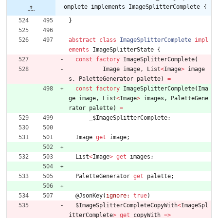
omplete implements ImageSplitterComplete {
}
abstract
class
ImageSplitterComplete
impl
ements
ImageSplitterState
{
const
factory
ImageSplitterComplete
(
Image
image
,
List
<
Image
>
image
s
,
PaletteGenerator
palette
)
=
const
factory
ImageSplitterComplete
(
Ima
ge
image
,
List
<
Image
>
images
,
PaletteGene
rator
palette
)
=
_
$ImageSplitterComplete
;
Image
get
image
;
List
<
Image
>
get
images
;
PaletteGenerator
get
palette
;
@
JsonKey
(
ignore:
true
)
$ImageSplitterCompleteCopyWith
<
ImageSpl
itterComplete
>
get
copyWith
=
>