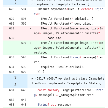
or implements ImageSplitterError {
TResult
maybeWhen
<
TResult
extends
Objec
t
?
>
(
TResult
Function
(
)
?
$default
,
{
TResult
Function
(
)
?
generating
,
TResult
Function
(
Image
image
,
List
<
Im
age
>
images
,
PaletteGenerator
palette
)
?
complete
,
TResult
Function
(
Image
image
,
List
<
Im
age
>
images
,
PaletteGenerator
palette
)
?
c
omplete
,
TResult
Function
(
String
?
message
)
?
er
ror
,
required
TResult
orElse
(
)
,
}
)
{
@ -681,7 +646,7 @@ abstract class ImageSpli
tterError implements ImageSplitterState {
const
factory
ImageSplitterError
(
{
Strin
g
?
message
}
)
=
_
$ImageSplitterError
;
String
?
get
message
;