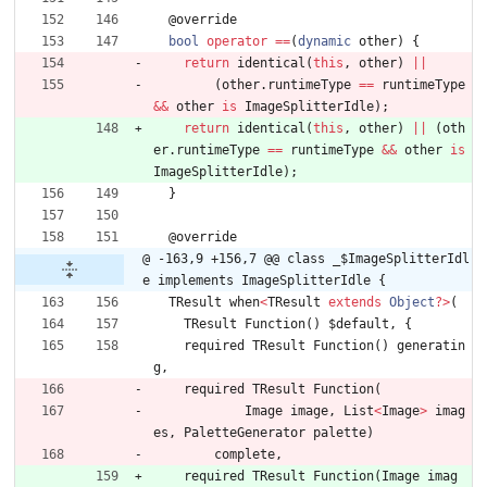
@
override
bool
operator
=
=
(
dynamic
other
)
{
return
identical
(
this
,
other
)
|
|
(
other
.
runtimeType
=
=
runtimeType
&
&
other
is
ImageSplitterIdle
)
;
return
identical
(
this
,
other
)
|
|
(
oth
er
.
runtimeType
=
=
runtimeType
&
&
other
is
ImageSplitterIdle
)
;
}
@
override
@ -163,9 +156,7 @@ class _$ImageSplitterIdl
e implements ImageSplitterIdle {
TResult
when
<
TResult
extends
Object
?
>
(
TResult
Function
(
)
$default
,
{
required
TResult
Function
(
)
generatin
g
,
required
TResult
Function
(
Image
image
,
List
<
Image
>
imag
es
,
PaletteGenerator
palette
)
complete
,
required
TResult
Function
(
Image
imag