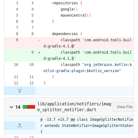
repositories
{
google
(
)
mavenCentral
(
)
}
dependencies
{
classpath
'com.android.tools.buil
d:gradle:4.1.
0
'
classpath
'com.android.tools.buil
d:gradle:4.1.
3
'
classpath
"org.jetbrains.kotlin:k
otlin-gradle-plugin:$kotlin_version"
}
}
lib/application/notifiers/imag
14
View File
e_splitter_notifier.dart
@ -13,7 +13,7 @@ class ImageSplitterNotifie
r extends StateNotifier<ImageSplitterState> 
{