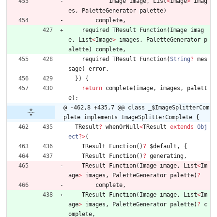
Image
image
,
List
<
Image
>
imag
es
,
PaletteGenerator
palette
)
complete
,
required
TResult
Function
(
Image
imag
e
,
List
<
Image
>
images
,
PaletteGenerator
p
alette
)
complete
,
required
TResult
Function
(
String
?
mes
sage
)
error
,
}
)
{
return
complete
(
image
,
images
,
palett
e
)
;
@ -462,8 +435,7 @@ class _$ImageSplitterCom
plete implements ImageSplitterComplete {
TResult
?
whenOrNull
<
TResult
extends
Obj
ect
?
>
(
TResult
Function
(
)
?
$default
,
{
TResult
Function
(
)
?
generating
,
TResult
Function
(
Image
image
,
List
<
Im
age
>
images
,
PaletteGenerator
palette
)
?
complete
,
TResult
Function
(
Image
image
,
List
<
Im
age
>
images
,
PaletteGenerator
palette
)
?
c
omplete
,