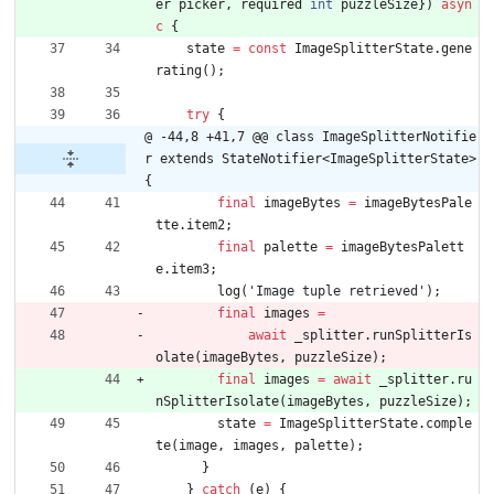
er
picker
,
required
int
puzzleSize
}
)
asyn
c
{
state
=
const
ImageSplitterState
.
gene
rating
(
)
;
try
{
@ -44,8 +41,7 @@ class ImageSplitterNotifie
r extends StateNotifier<ImageSplitterState> 
{
final
imageBytes
=
imageBytesPale
tte
.
item2
;
final
palette
=
imageBytesPalett
e
.
item3
;
log
(
'
Image tuple retrieved
'
)
;
final
images
=
await
_splitter
.
runSplitterIs
olate
(
imageBytes
,
puzzleSize
)
;
final
images
=
await
_splitter
.
ru
nSplitterIsolate
(
imageBytes
,
puzzleSize
)
;
state
=
ImageSplitterState
.
comple
te
(
image
,
images
,
palette
)
;
}
}
catch
(
e
)
{