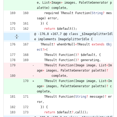
e
,
List
<
Image
>
images
,
PaletteGenerator
p
alette
)
complete
,
required
TResult
Function
(
String
?
mes
sage
)
error
,
}
)
{
return
$default
(
)
;
@ -176,8 +167,7 @@ class _$ImageSplitterIdl
e implements ImageSplitterIdle {
TResult
?
whenOrNull
<
TResult
extends
Obj
ect
?
>
(
TResult
Function
(
)
?
$default
,
{
TResult
Function
(
)
?
generating
,
TResult
Function
(
Image
image
,
List
<
Im
age
>
images
,
PaletteGenerator
palette
)
?
complete
,
TResult
Function
(
Image
image
,
List
<
Im
age
>
images
,
PaletteGenerator
palette
)
?
c
omplete
,
TResult
Function
(
String
?
message
)
?
er
ror
,
}
)
{
return
$default
?
.
call
(
)
;