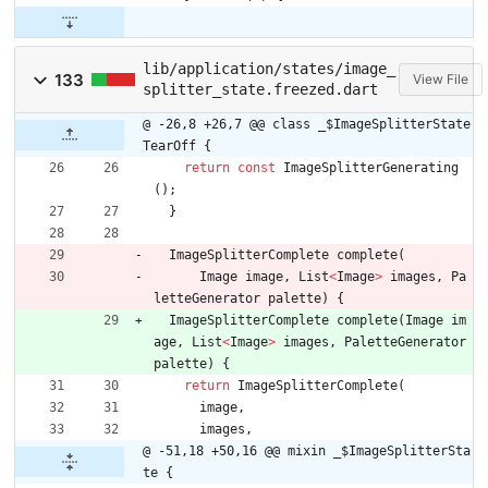
lib/application/states/image_
133
View File
splitter_state.freezed.dart
@ -26,8 +26,7 @@ class _$ImageSplitterState
TearOff {
return
const
ImageSplitterGenerating
(
)
;
}
ImageSplitterComplete
complete
(
Image
image
,
List
<
Image
>
images
,
Pa
letteGenerator
palette
)
{
ImageSplitterComplete
complete
(
Image
im
age
,
List
<
Image
>
images
,
PaletteGenerator
palette
)
{
return
ImageSplitterComplete
(
image
,
images
,
@ -51,18 +50,16 @@ mixin _$ImageSplitterSta
te {