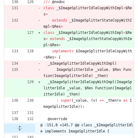
/
/
/
@
nodoc
class
_
$ImageSplitterIdleCopyWithImpl
<
$Re
s
>
extends
_
$ImageSplitterStateCopyWithI
mpl
<
$Res
>
class
_
$ImageSplitterIdleCopyWithImpl
<
$Re
s
>
extends
_
$ImageSplitterStateCopyWithIm
pl
<
$Res
>
implements
$ImageSplitterIdleCopyWith
<
$Res
>
{
_
$ImageSplitterIdleCopyWithImpl
(
ImageSplitterIdle
_value
,
$Res
Func
tion
(
ImageSplitterIdle
)
_then
)
_
$ImageSplitterIdleCopyWithImpl
(
ImageSp
litterIdle
_value
,
$Res
Function
(
ImageSpl
itterIdle
)
_then
)
:
super
(
_value
,
(
v
)
=
>
_then
(
v
as
I
mageSplitterIdle
)
)
;
@
override
@ -151,8 +145,7 @@ class _$ImageSplitterIdl
e implements ImageSplitterIdle {