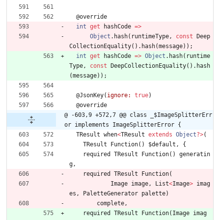
@
override
int
get
hashCode
=
>
Object
.
hash
(
runtimeType
,
const
Deep
CollectionEquality
(
)
.
hash
(
message
)
)
;
int
get
hashCode
=
>
Object
.
hash
(
runtime
Type
,
const
DeepCollectionEquality
(
)
.
hash
(
message
)
)
;
@
JsonKey
(
ignore:
true
)
@
override
@ -603,9 +572,7 @@ class _$ImageSplitterErr
or implements ImageSplitterError {
TResult
when
<
TResult
extends
Object
?
>
(
TResult
Function
(
)
$default
,
{
required
TResult
Function
(
)
generatin
g
,
required
TResult
Function
(
Image
image
,
List
<
Image
>
imag
es
,
PaletteGenerator
palette
)
complete
,
required
TResult
Function
(
Image
imag