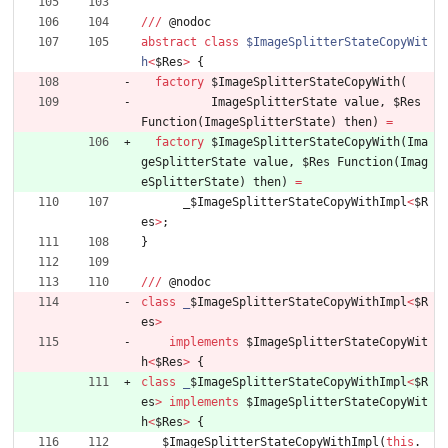
/
/
/
@
nodoc
abstract
class
$ImageSplitterStateCopyWit
h
<
$Res
>
{
factory
$ImageSplitterStateCopyWith
(
ImageSplitterState
value
,
$Res
Function
(
ImageSplitterState
)
then
)
=
factory
$ImageSplitterStateCopyWith
(
Ima
geSplitterState
value
,
$Res
Function
(
Imag
eSplitterState
)
then
)
=
_
$ImageSplitterStateCopyWithImpl
<
$R
es
>
;
}
/
/
/
@
nodoc
class
_
$ImageSplitterStateCopyWithImpl
<
$R
es
>
implements
$ImageSplitterStateCopyWit
h
<
$Res
>
{
class
_
$ImageSplitterStateCopyWithImpl
<
$R
es
>
implements
$ImageSplitterStateCopyWit
h
<
$Res
>
{
_
$ImageSplitterStateCopyWithImpl
(
this
.
_