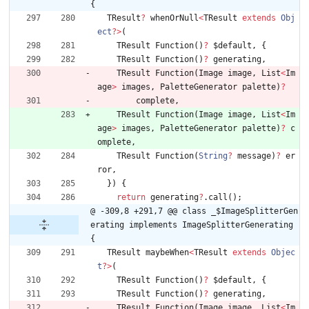
{
TResult
?
whenOrNull
<
TResult
extends
Obj
ect
?
>
(
TResult
Function
(
)
?
$default
,
{
TResult
Function
(
)
?
generating
,
TResult
Function
(
Image
image
,
List
<
Im
age
>
images
,
PaletteGenerator
palette
)
?
complete
,
TResult
Function
(
Image
image
,
List
<
Im
age
>
images
,
PaletteGenerator
palette
)
?
c
omplete
,
TResult
Function
(
String
?
message
)
?
er
ror
,
}
)
{
return
generating
?
.
call
(
)
;
@ -309,8 +291,7 @@ class _$ImageSplitterGen
erating implements ImageSplitterGenerating 
{
TResult
maybeWhen
<
TResult
extends
Objec
t
?
>
(
TResult
Function
(
)
?
$default
,
{
TResult
Function
(
)
?
generating
,
TResult
Function
(
Image
image
,
List
<
Im