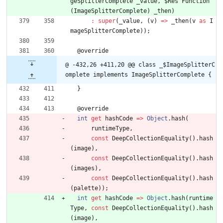
geSplitterComplete
_value
,
$Res
Function
(
ImageSplitterComplete
)
_then
)
:
super
(
_value
,
(
v
)
=
>
_then
(
v
as
I
mageSplitterComplete
)
)
;
@
override
@ -432,26 +411,20 @@ class _$ImageSplitterC
omplete implements ImageSplitterComplete {
}
@
override
int
get
hashCode
=
>
Object
.
hash
(
runtimeType
,
const
DeepCollectionEquality
(
)
.
hash
(
image
)
,
const
DeepCollectionEquality
(
)
.
hash
(
images
)
,
const
DeepCollectionEquality
(
)
.
hash
(
palette
)
)
;
int
get
hashCode
=
>
Object
.
hash
(
runtime
Type
,
const
DeepCollectionEquality
(
)
.
hash
(
image
)
,