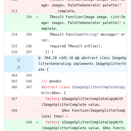
age
>
images
,
PaletteGenerator
palette
)
?
complete
,
TResult
Function
(
Image
image
,
List
<
Im
age
>
images
,
PaletteGenerator
palette
)
?
c
omplete
,
TResult
Function
(
String
?
message
)
?
er
ror
,
required
TResult
orElse
(
)
,
}
)
{
@ -364,18 +345,16 @@ abstract class ImageSp
litterGenerating implements ImageSplitterSt
ate {
/
/
/
@
nodoc
abstract
class
$ImageSplitterCompleteCopy
With
<
$Res
>
{
factory
$ImageSplitterCompleteCopyWith
(
ImageSplitterComplete
value
,
$Res
Function
(
ImageSplitterComp
lete
)
then
)
=
factory
$ImageSplitterCompleteCopyWith
(
ImageSplitterComplete
value
,
$Res
Functi