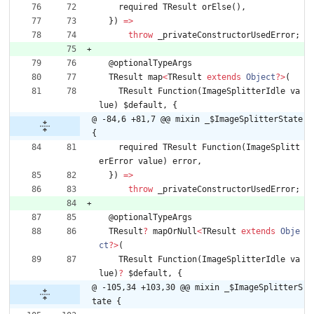
required
TResult
orElse
(
)
,
}
)
=
>
throw
_privateConstructorUsedError
;
@
optionalTypeArgs
TResult
map
<
TResult
extends
Object
?
>
(
TResult
Function
(
ImageSplitterIdle
va
lue
)
$default
,
{
@ -84,6 +81,7 @@ mixin _$ImageSplitterState 
{
required
TResult
Function
(
ImageSplitt
erError
value
)
error
,
}
)
=
>
throw
_privateConstructorUsedError
;
@
optionalTypeArgs
TResult
?
mapOrNull
<
TResult
extends
Obje
ct
?
>
(
TResult
Function
(
ImageSplitterIdle
va
lue
)
?
$default
,
{
@ -105,34 +103,30 @@ mixin _$ImageSplitterS
tate {