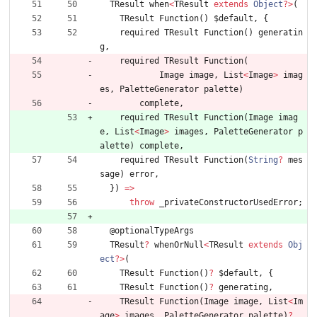
TResult
when
<
TResult
extends
Object
?
>
(
TResult
Function
(
)
$default
,
{
required
TResult
Function
(
)
generatin
g
,
required
TResult
Function
(
Image
image
,
List
<
Image
>
imag
es
,
PaletteGenerator
palette
)
complete
,
required
TResult
Function
(
Image
imag
e
,
List
<
Image
>
images
,
PaletteGenerator
p
alette
)
complete
,
required
TResult
Function
(
String
?
mes
sage
)
error
,
}
)
=
>
throw
_privateConstructorUsedError
;
@
optionalTypeArgs
TResult
?
whenOrNull
<
TResult
extends
Obj
ect
?
>
(
TResult
Function
(
)
?
$default
,
{
TResult
Function
(
)
?
generating
,
TResult
Function
(
Image
image
,
List
<
Im
age
>
images
,
PaletteGenerator
palette
)
?