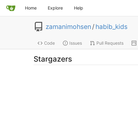
Home
Explore
Help
zamanimohsen
/
habib_kids
Code
Issues
Pull Requests
Stargazers