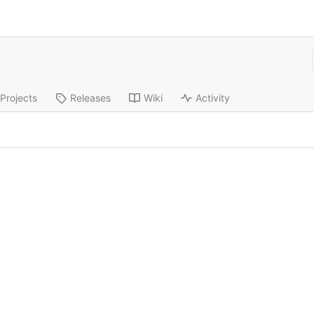
Projects
Releases
Wiki
Activity