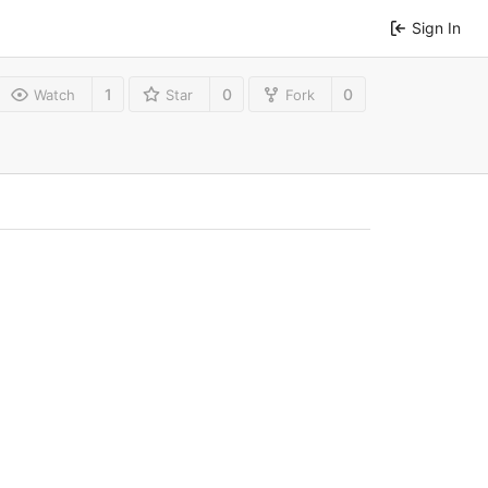
Sign In
1
0
0
Watch
Star
Fork