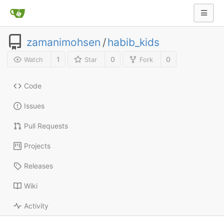
zamanimohsen
/
habib_kids
1
0
0
Watch
Star
Fork
Code
Issues
Pull Requests
Projects
Releases
Wiki
Activity