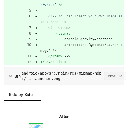
r/white"
/>
<!--
 You can insert your own image as
sets here 
-->
<!--
 <item>
<bitmap
            android:gravity="center"
            android:src="@mipmap/launch_i
mage" />
</item>
 -->
</layer-list>
android/app/src/main/res/mipmap-hdp
BIN
View File
i/ic_launcher.png
Side by Side
After