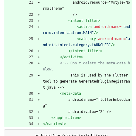
              android:resource="@style/No
rmalTheme"
              />
<intent-filter
>
<action
android:name=
"and
roid.intent.action.MAIN"
/>
<category
android:name=
"a
ndroid.intent.category.LAUNCHER"
/>
</intent-filter>
</activity>
<!--
 Don't delete the meta
-
data b
elow.
             This is used by the Flutter 
tool to generate GeneratedPluginRegistran
t.java -->
<meta-data
            android:name="flutterEmbeddin
g"
            android:value="2" />
</application>
</manifest>
android/app/src/main/kotlin/co