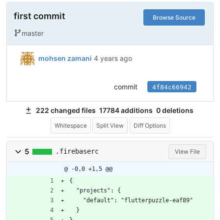
first commit
Browse Source
master
mohsen zamani
4 years ago
commit
4f84c66942
222 changed files
17784 additions
0 deletions
Whitespace
Split View
Diff Options
5
.firebaserc
View File
@ -0,0 +1,5 @@
{
  "projects": {
    "default": "flutterpuzzle-eaf89"
  }