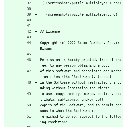
![](screenshots/puzzle_multiplayer_1.png)
![](screenshots/puzzle_multiplayer.png)
## License
Copyright (c) 2022 Soumi Bardhan, Souvik 
Biswas
Permission is hereby granted, free of cha
rge, to any person obtaining a copy
of this software and associated documenta
tion files (the "Software"), to deal
in the Software without restriction, incl
uding without limitation the rights
to use, copy, modify, merge, publish, dis
tribute, sublicense, and/or sell
copies of the Software, and to permit per
sons to whom the Software is
furnished to do so, subject to the follow
ing conditions: