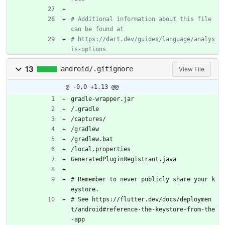
# Additional information about this file 
can be found at
# https://dart.dev/guides/language/analys
is-options
13
android/.gitignore
View File
@ -0,0 +1,13 @@
gradle-wrapper.jar
/.gradle
/captures/
/gradlew
/gradlew.bat
/local.properties
GeneratedPluginRegistrant.java
# Remember to never publicly share your k
eystore.
# See https://flutter.dev/docs/deploymen
t/android#reference-the-keystore-from-the
-app