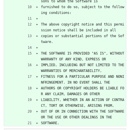
sons to whom the Software is
furnished to do so, subject to the follow
ing conditions:
The above copyright notice and this permi
ssion notice shall be included in all
copies or substantial portions of the Sof
tware.
THE SOFTWARE IS PROVIDED "AS IS", WITHOUT 
WARRANTY OF ANY KIND, EXPRESS OR
IMPLIED, INCLUDING BUT NOT LIMITED TO THE 
WARRANTIES OF MERCHANTABILITY,
FITNESS FOR A PARTICULAR PURPOSE AND NONI
NFRINGEMENT. IN NO EVENT SHALL THE
AUTHORS OR COPYRIGHT HOLDERS BE LIABLE FO
R ANY CLAIM, DAMAGES OR OTHER
LIABILITY, WHETHER IN AN ACTION OF CONTRA
CT, TORT OR OTHERWISE, ARISING FROM,
OUT OF OR IN CONNECTION WITH THE SOFTWARE 
OR THE USE OR OTHER DEALINGS IN THE
SOFTWARE.