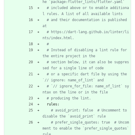
he `package:flutter_lints/flutter.yaml`
# included above or to enable additiona
l rules. A list of all available lints
# and their documentation is published 
at
# https://dart-lang.github.io/linter/li
nts/index.html.
#
# Instead of disabling a lint rule for 
the entire project in the
# section below, it can also be suppres
sed for a single line of code
# or a specific dart file by using the 
`// ignore: name_of_lint` and
# `// ignore_for_file: name_of_lint` sy
ntax on the line or in the file
# producing the lint.
rules:
# avoid_print: false  # Uncomment to 
disable the `avoid_print` rule
# prefer_single_quotes: true  # Uncom
ment to enable the `prefer_single_quotes` 
rule