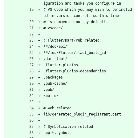
iguration and tasks you configure in
# VS Code which you may wish to be includ
ed in version control, so this line
# is commented out by default.
#.vscode/
# Flutter/Dart/Pub related
**/doc/api/
**/ios/Flutter/.last_build_id
.dart_tool/
.flutter-plugins
.flutter-plugins-dependencies
.packages
.pub-cache/
.pub/
/build/
# Web related
lib/generated_plugin_registrant.dart
# Symbolication related
app.*.symbols