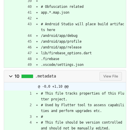
# Obfuscation related
app.*.map.json
# Android Studio will place build artifac
ts here
/android/app/debug
/android/app/profile
/android/app/release
lib/firebase_options.dart
.firebase
.vscode/settings.json
10
.metadata
View File
@ -0,0 +1,10 @@
# This file tracks properties of this Flu
tter project.
# Used by Flutter tool to assess capabili
ties and perform upgrades etc.
#
# This file should be version controlled 
and should not be manually edited.