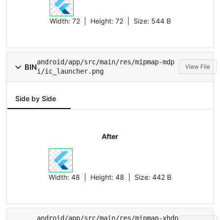
Width:
72
| Height:
72
| Size:
544 B
android/app/src/main/res/mipmap-mdp
BIN
View File
i/ic_launcher.png
Side by Side
After
Width:
48
| Height:
48
| Size:
442 B
android/app/src/main/res/mipmap-xhdp