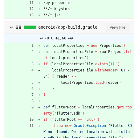
key.properties
**/*.keystore
**/*.jks
68
android/app/build.gradle
View File
@ -0,0 +1,68 @@
def
localProperties
=
new
Properties
(
)
def
localPropertiesFile
=
rootProject
.
fil
e
(
'local.properties'
)
if
(
localPropertiesFile
.
exists
(
)
)
{
localPropertiesFile
.
withReader
(
'UTF-
8'
)
{
reader
-
>
localProperties
.
load
(
reader
)
}
}
def
flutterRoot
=
localProperties
.
getProp
erty
(
'flutter.sdk'
)
if
(
flutterRoot
=
=
null
)
{
throw
new
GradleException
(
"Flutter SD
K not found. Define location with flutte