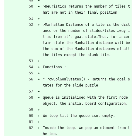
>Heuristics returns the number of tiles t
hat are not in their final position
>Manhattan Distance of a tile is the dist
ance or the number of slides/tiles away i
t is from it’s goal state.Thus, for a cer
tain state the Manhattan distance will be 
the sum of the Manhattan distances of all 
the tiles except the blank tile.
Functions :
* rowColGoalStates() - Returns the goal s
tates for the slide puzzle
queue is initialised with the first node 
object, the initial board configuration.
We loop till the queue isnt empty.
Inside the loop, we pop an element from t
he top.