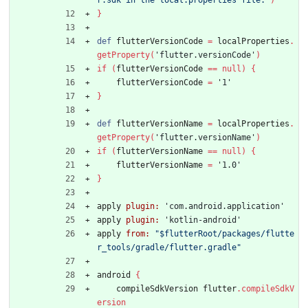
r.sdk in the local.properties file."
)
}
def
flutterVersionCode
=
localProperties
.
getProperty
(
'flutter.versionCode'
)
if
(
flutterVersionCode
=
=
null
)
{
flutterVersionCode
=
'1'
}
def
flutterVersionName
=
localProperties
.
getProperty
(
'flutter.versionName'
)
if
(
flutterVersionName
=
=
null
)
{
flutterVersionName
=
'1.0'
}
apply
plugin:
'com.android.application'
apply
plugin:
'kotlin-android'
apply
from:
"$flutterRoot/packages/flutte
r_tools/gradle/flutter.gradle"
android
{
compileSdkVersion
flutter
.
compileSdkV
ersion