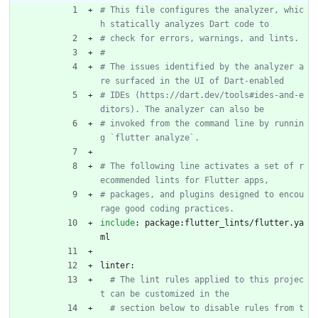
# This file configures the analyzer, whic
h statically analyzes Dart code to
# check for errors, warnings, and lints.
#
# The issues identified by the analyzer a
re surfaced in the UI of Dart-enabled
# IDEs (https://dart.dev/tools#ides-and-e
ditors). The analyzer can also be
# invoked from the command line by runnin
g `flutter analyze`.
# The following line activates a set of r
ecommended lints for Flutter apps,
# packages, and plugins designed to encou
rage good coding practices.
include
:
package:flutter_lints/flutter.ya
ml
linter:
# The lint rules applied to this projec
t can be customized in the
# section below to disable rules from t