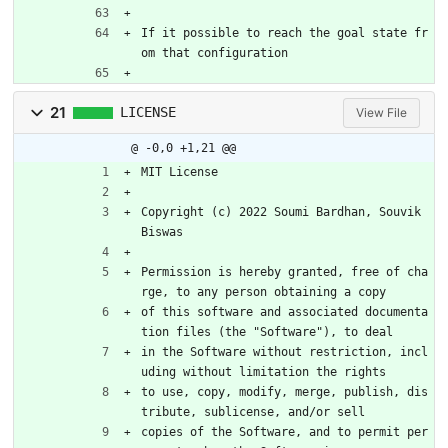
If it possible to reach the goal state fr
om that configuration
21
LICENSE
View File
@ -0,0 +1,21 @@
MIT License
Copyright (c) 2022 Soumi Bardhan, Souvik 
Biswas
Permission is hereby granted, free of cha
rge, to any person obtaining a copy
of this software and associated documenta
tion files (the "Software"), to deal
in the Software without restriction, incl
uding without limitation the rights
to use, copy, modify, merge, publish, dis
tribute, sublicense, and/or sell
copies of the Software, and to permit per