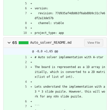
version:
  revision: 77d935af4db863f6abd0b9c31c7e6
df2a13de57b
  channel: stable
project_type: app
65
Auto_solver_README.md
View File
@ -0,0 +1,65 @@
# Auto solver implementation with A-star
The board is represented as a 1D array in
itially, which is converted to a 2D matri
x(list of list of int). 
Lets understand the implementation with a 
3 * 3 slide puzzle. However, this will wo
rk for any nXn slide puzzle.
```