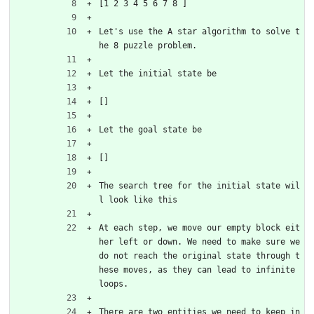
[1 2 3 4 5 6 7 8 ]
Let's use the A star algorithm to solve t
he 8 puzzle problem.
Let the initial state be
[]
Let the goal state be 
[]
The search tree for the initial state wil
l look like this
At each step, we move our empty block eit
her left or down. We need to make sure we 
do not reach the original state through t
hese moves, as they can lead to infinite 
loops.
There are two entities we need to keep in