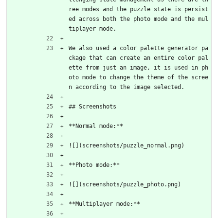
ree modes and the puzzle state is persist
ed across both the photo mode and the mul
tiplayer mode.
We also used a color palette generator pa
ckage that can create an entire color pal
ette from just an image, it is used in ph
oto mode to change the theme of the scree
n according to the image selected.
## Screenshots
**Normal mode:**
![](screenshots/puzzle_normal.png)
**Photo mode:**
![](screenshots/puzzle_photo.png)
**Multiplayer mode:**