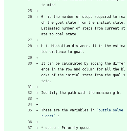
to mind
G  is the number of steps required to rea
ch the goal state from the initial state. 
Estimated number of steps from current st
ate to goal state.
H is Manhattan distance. It is the estima
ted distance to goal. 
It can be calculated by adding the differ
ence in the row and column for all the bl
ocks of the initial state from the goal s
tate.
Identify the path with the minimum g+h.
These are the variables in 
`puzzle_solve
r.dart`
 :
* queue - Priority queue