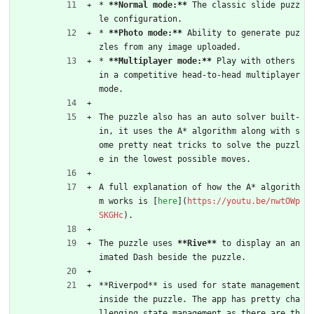
* 
**Normal mode:**
 The classic slide puzz
le configuration.
* 
**Photo mode:**
 Ability to generate puz
zles from any image uploaded.
* 
**Multiplayer mode:**
 Play with others 
in a competitive head-to-head multiplayer 
mode.
The puzzle also has an auto solver built-
in, it uses the A* algorithm along with s
ome pretty neat tricks to solve the puzzl
e in the lowest possible moves.
A full explanation of how the A* algorith
m works is [
here
](
https://youtu.be/nwtOWp
SKGHc
).
The puzzle uses 
**Rive**
 to display an an
imated Dash beside the puzzle.
**Riverpod** is used for state management 
inside the puzzle. The app has pretty cha
llenging state management as there are th