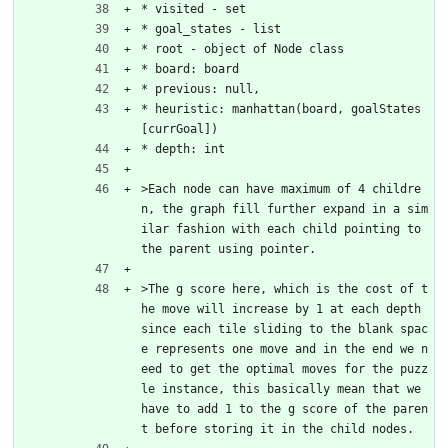
* visited - set
* goal_states - list
* root - object of Node class
* board: board
* previous: null,
* heuristic: manhattan(board, goalStates
[currGoal])
* depth: int
>Each node can have maximum of 4 childre
n, the graph fill further expand in a sim
ilar fashion with each child pointing to 
the parent using pointer.
>The g score here, which is the cost of t
he move will increase by 1 at each depth 
since each tile sliding to the blank spac
e represents one move and in the end we n
eed to get the optimal moves for the puzz
le instance, this basically mean that we 
have to add 1 to the g score of the paren
t before storing it in the child nodes.