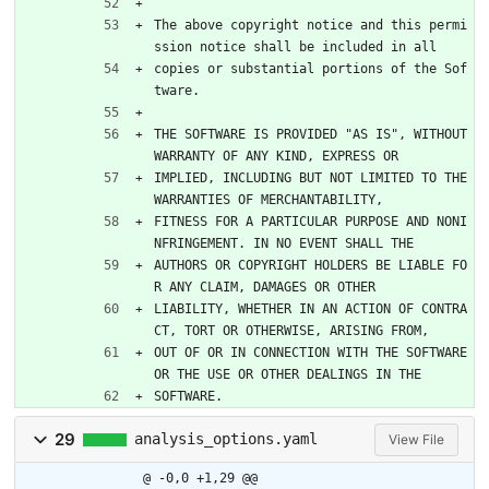
The above copyright notice and this permi
ssion notice shall be included in all
copies or substantial portions of the Sof
tware.
THE SOFTWARE IS PROVIDED "AS IS", WITHOUT 
WARRANTY OF ANY KIND, EXPRESS OR
IMPLIED, INCLUDING BUT NOT LIMITED TO THE 
WARRANTIES OF MERCHANTABILITY,
FITNESS FOR A PARTICULAR PURPOSE AND NONI
NFRINGEMENT. IN NO EVENT SHALL THE
AUTHORS OR COPYRIGHT HOLDERS BE LIABLE FO
R ANY CLAIM, DAMAGES OR OTHER
LIABILITY, WHETHER IN AN ACTION OF CONTRA
CT, TORT OR OTHERWISE, ARISING FROM,
OUT OF OR IN CONNECTION WITH THE SOFTWARE 
OR THE USE OR OTHER DEALINGS IN THE
SOFTWARE.
29
analysis_options.yaml
View File
@ -0,0 +1,29 @@