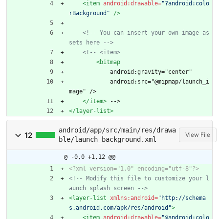
<item
android:drawable=
"?android:colo
rBackground"
/>
<!--
 You can insert your own image as
sets here 
-->
<!--
 <item>
<bitmap
            android:gravity="center"
            android:src="@mipmap/launch_i
mage" />
</item>
 -->
</layer-list>
android/app/src/main/res/drawa
12
View File
ble/launch_background.xml
@ -0,0 +1,12 @@
<?xml version="1.0" encoding="utf-8"?>
<!--
 Modify this file to customize your l
aunch splash screen 
-->
<layer-list
xmlns:android=
"http://schema
s.android.com/apk/res/android"
>
<item
android:drawable=
"@android:colo