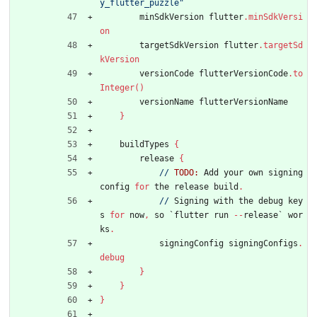
y_flutter_puzzle"
minSdkVersion
flutter
.
minSdkVersi
on
targetSdkVersion
flutter
.
targetSd
kVersion
versionCode
flutterVersionCode
.
to
Integer
(
)
versionName
flutterVersionName
}
buildTypes
{
release
{
//
TODO:
Add
your
own
signing
config
for
the
release
build
.
//
Signing
with
the
debug
key
s
for
now
,
so
`
flutter
run
-
-
release
`
wor
ks
.
signingConfig
signingConfigs
.
debug
}
}
}