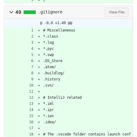
}
49
.gitignore
View File
@ -0,0 +1,49 @@
# Miscellaneous
*.class
*.log
*.pyc
*.swp
.DS_Store
.atom/
.buildlog/
.history
.svn/
# IntelliJ related
*.iml
*.ipr
*.iws
.idea/
# The .vscode folder contains launch conf