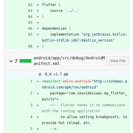
flutter
{
source
'../..'
}
dependencies
{
implementation
"org.jetbrains.kotlin:
kotlin-stdlib-jdk7:$kotlin_version"
}
android/app/src/debug/AndroidM
7
View File
anifest.xml
@ -0,0 +1,7 @@
<manifest
xmlns:android=
"http://schemas.a
ndroid.com/apk/res/android"
    package="com.souvikbiswas.my_flutter_
puzzle">
<!--
 Flutter needs it to communicate 
with the running application
         to allow setting breakpoints, to 
provide hot reload, etc.
    -->