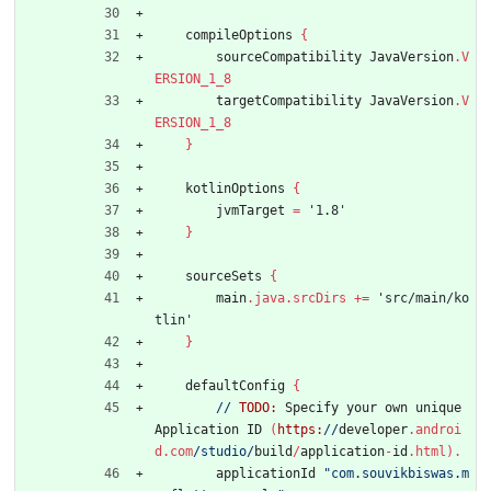
compileOptions
{
sourceCompatibility
JavaVersion
.
V
ERSION_1_8
targetCompatibility
JavaVersion
.
V
ERSION_1_8
}
kotlinOptions
{
jvmTarget
=
'1.8'
}
sourceSets
{
main
.
java
.
srcDirs
+
=
'src/main/ko
tlin'
}
defaultConfig
{
//
TODO:
Specify
your
own
unique
Application
ID
(
https:
//
developer
.
androi
d
.
com
/studio/
build
/
application
-
id
.
html
)
.
applicationId
"com.souvikbiswas.m