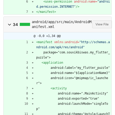
<uses-permission
android:name=
"androi
d.permission.INTERNET"
/>
</manifest>
android/app/src/main/AndroidM
34
View File
anifest.xml
@ -0,0 +1,34 @@
<manifest
xmlns:android=
"http://schemas.a
ndroid.com/apk/res/android"
    package="com.souvikbiswas.my_flutter_
puzzle">
<application
        android:label="my_flutter_puzzle"
        android:name="${applicationName}"
        android:icon="@mipmap/ic_launche
r">
<activity
            android:name=".MainActivity"
            android:exported="true"
            android:launchMode="singleTo
p"
            android:theme="@style/LaunchT