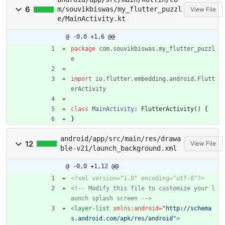
6
m/souvikbiswas/my_flutter_puzzl
View File
e/MainActivity.kt
@ -0,0 +1,6 @@
package
com.souvikbiswas.my_flutter_puzzl
e
import
io.flutter.embedding.android.Flutt
erActivity
class
MainActivity
:
FlutterActivity
(
)
{
}
android/app/src/main/res/drawa
12
View File
ble-v21/launch_background.xml
@ -0,0 +1,12 @@
<?xml version="1.0" encoding="utf-8"?>
<!--
 Modify this file to customize your l
aunch splash screen 
-->
<layer-list
xmlns:android=
"http://schema
s.android.com/apk/res/android"
>