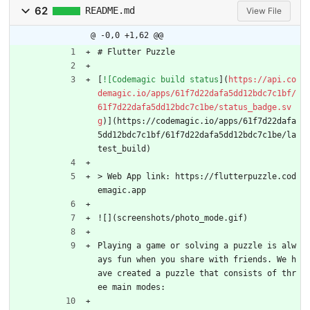
62
README.md
View File
@ -0,0 +1,62 @@
# Flutter Puzzle
[
![Codemagic build status
](
https://api.co
demagic.io/apps/61f7d22dafa5dd12bdc7c1bf/
61f7d22dafa5dd12bdc7c1be/status_badge.sv
g
)](https://codemagic.io/apps/61f7d22dafa
5dd12bdc7c1bf/61f7d22dafa5dd12bdc7c1be/la
test_build)
> Web App link: https://flutterpuzzle.cod
emagic.app
![](screenshots/photo_mode.gif)
Playing a game or solving a puzzle is alw
ays fun when you share with friends. We h
ave created a puzzle that consists of thr
ee main modes: