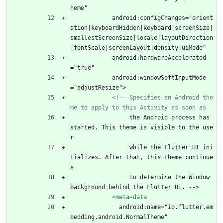
heme"
            android:configChanges="orient
ation|keyboardHidden|keyboard|screenSize|
smallestScreenSize|locale|layoutDirection
|fontScale|screenLayout|density|uiMode"
            android:hardwareAccelerated
="true"
            android:windowSoftInputMode
="adjustResize">
<!--
 Specifies an Android the
me to apply to this Activity as soon as
                 the Android process has 
started. This theme is visible to the use
r
                 while the Flutter UI ini
tializes. After that, this theme continue
s
                 to determine the Window 
background behind the Flutter UI. -->
<meta-data
              android:name="io.flutter.em
bedding.android.NormalTheme"