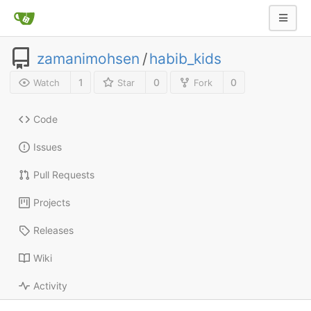
zamanimohsen
/
habib_kids
1
0
0
Watch
Star
Fork
Code
Issues
Pull Requests
Projects
Releases
Wiki
Activity