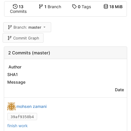
13
1
Branch
0
Tags
18 MiB
Commits
Branch:
master
Commit Graph
2 Commits (master)
Author
SHA1
Message
Date
mohsen zamani
39af9350b4
finish work