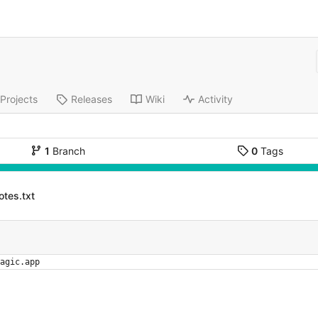
Projects
Releases
Wiki
Activity
1
Branch
0
Tags
otes.txt
agic.app