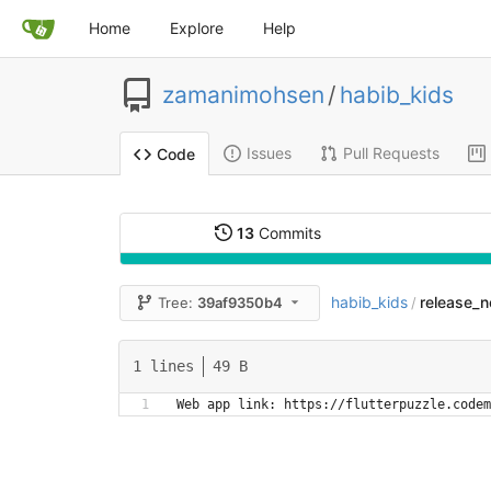
Home
Explore
Help
zamanimohsen
/
habib_kids
Issues
Pull Requests
Code
13
Commits
habib_kids
release_n
Tree:
39af9350b4
/
1 lines
49 B
Web app link: https://flutterpuzzle.codem