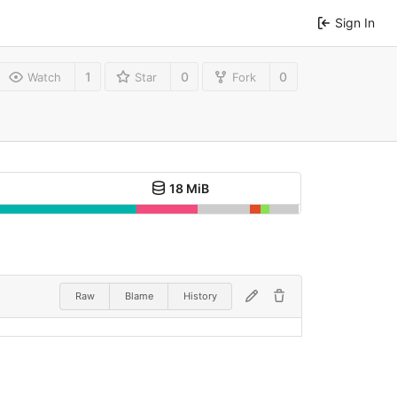
Sign In
1
0
0
Watch
Star
Fork
18 MiB
Raw
Blame
History