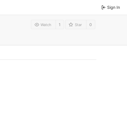
Sign In
1
0
Watch
Star