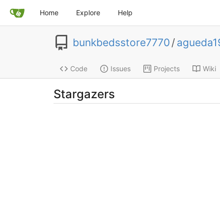
Home
Explore
Help
bunkbedsstore7770
/
agueda1
Code
Issues
Projects
Wiki
Stargazers