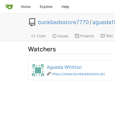
Home
Explore
Help
bunkbedsstore7770
/
agueda1
Code
Issues
Projects
Wiki
Watchers
Agueda Whitton
https://www.bunkbedsstore.uk/