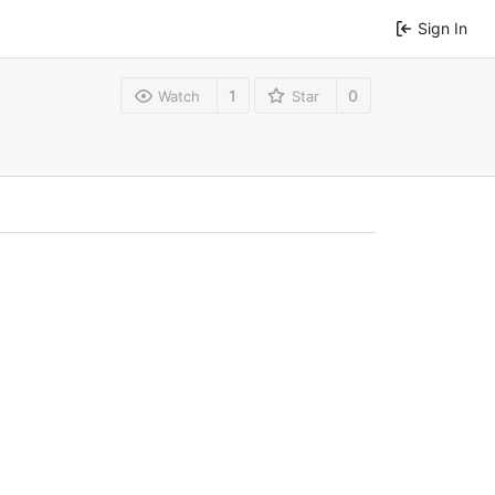
Sign In
1
0
Watch
Star