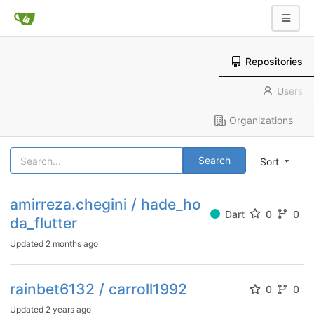
Repositories
Users
Organizations
Search
Sort
amirreza.chegini / hade_ho
Dart
0
0
da_flutter
Updated
2 months ago
rainbet6132 / carroll1992
0
0
Updated
2 years ago