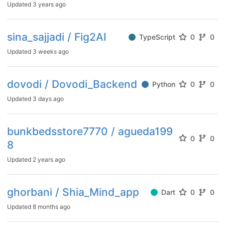
Updated
3 years ago
sina_sajjadi / Fig2AI
TypeScript
0
0
Updated
3 weeks ago
dovodi / Dovodi_Backend
Python
0
0
Updated
3 days ago
bunkbedsstore7770 / agueda199
0
0
8
Updated
2 years ago
ghorbani / Shia_Mind_app
Dart
0
0
Updated
8 months ago