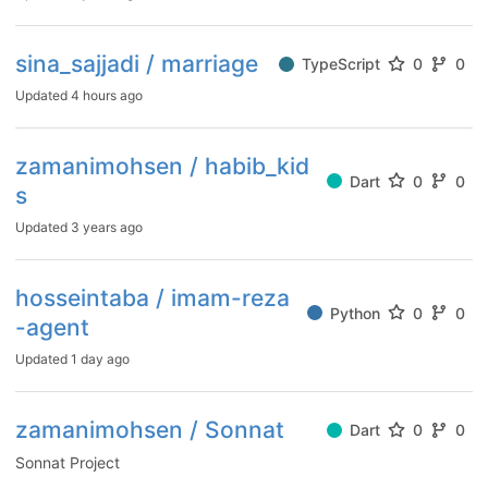
sina_sajjadi / marriage
TypeScript
0
0
Updated
4 hours ago
zamanimohsen / habib_kid
Dart
0
0
s
Updated
3 years ago
hosseintaba / imam-reza
Python
0
0
-agent
Updated
1 day ago
zamanimohsen / Sonnat
Dart
0
0
Sonnat Project