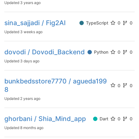
Updated
3 years ago
sina_sajjadi / Fig2AI
TypeScript
0
0
Updated
3 weeks ago
dovodi / Dovodi_Backend
Python
0
0
Updated
3 days ago
bunkbedsstore7770 / agueda199
0
0
8
Updated
2 years ago
ghorbani / Shia_Mind_app
Dart
0
0
Updated
8 months ago