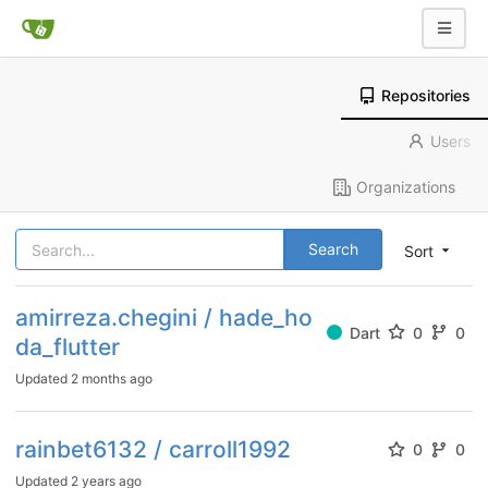
Repositories
Users
Organizations
Search
Sort
amirreza.chegini / hade_ho
Dart
0
0
da_flutter
Updated
2 months ago
rainbet6132 / carroll1992
0
0
Updated
2 years ago