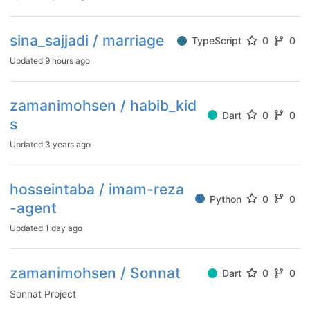
sina_sajjadi / marriage
TypeScript
0
0
Updated
9 hours ago
zamanimohsen / habib_kid
Dart
0
0
s
Updated
3 years ago
hosseintaba / imam-reza
Python
0
0
-agent
Updated
1 day ago
zamanimohsen / Sonnat
Dart
0
0
Sonnat Project