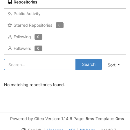
Repositories
Public Activity
Starred Repositories
0
Following
0
Followers
0
Search
Sort
No matching repositories found.
Powered by Gitea Version: 1.14.6 Page:
5ms
Template:
0ms