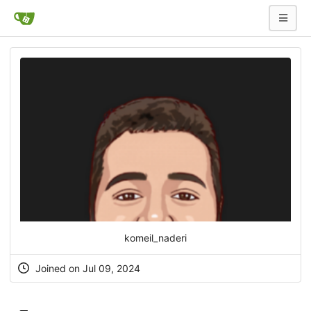
komeil_naderi
Joined on Jul 09, 2024