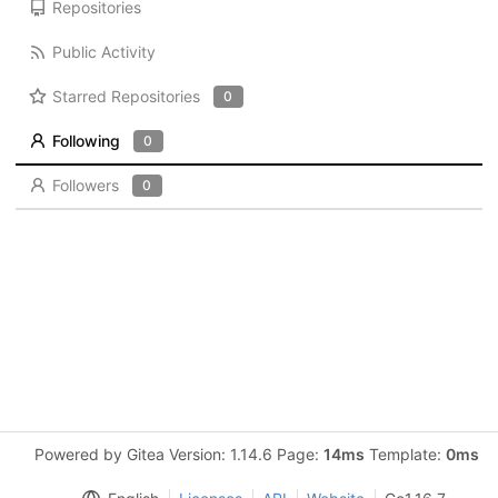
Repositories
Public Activity
Starred Repositories
0
Following
0
Followers
0
Powered by Gitea Version: 1.14.6 Page:
14ms
Template:
0ms