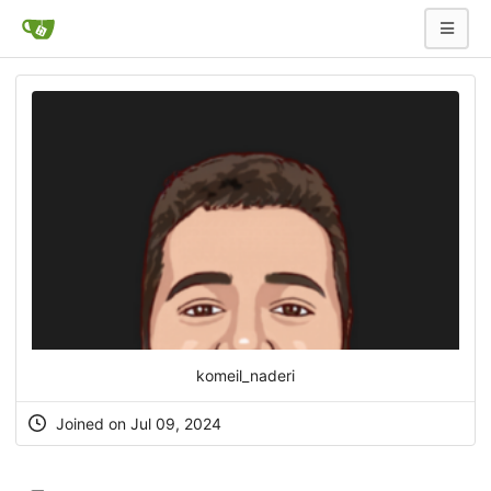
komeil_naderi
Joined on Jul 09, 2024