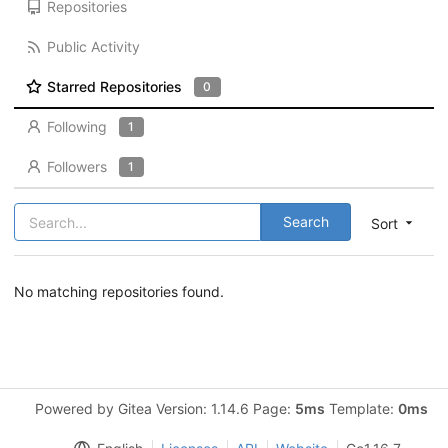
Repositories
Public Activity
Starred Repositories
0
Following
1
Followers
1
Search
Sort
No matching repositories found.
Powered by Gitea Version: 1.14.6 Page:
5ms
Template:
0ms