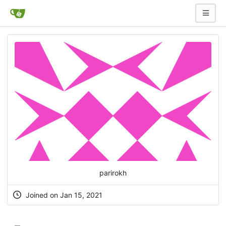
parirokh
Joined on Jan 15, 2021