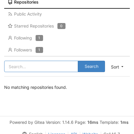
Repositories
Public Activity
Starred Repositories
0
Following
1
Followers
1
Search
Sort
No matching repositories found.
Powered by Gitea Version: 1.14.6 Page:
16ms
Template:
1ms