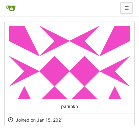
parirokh
Joined on Jan 15, 2021