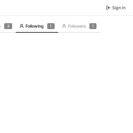
Sign In
s
Following
Followers
3
1
1