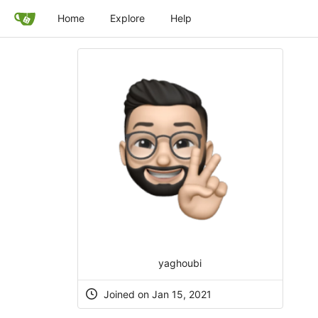
Home
Explore
Help
yaghoubi
Joined on Jan 15, 2021