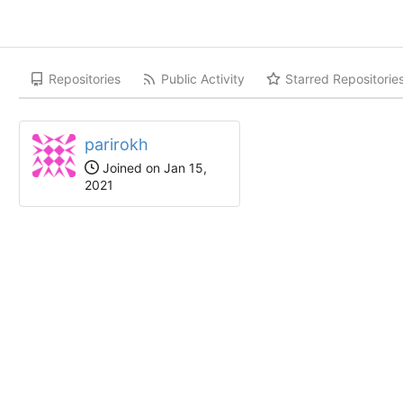
Repositories
Public Activity
Starred Repositorie
parirokh
Joined on Jan 15,
2021