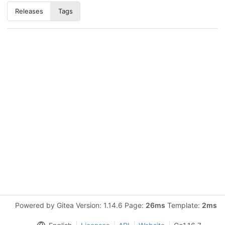
Releases
Tags
Powered by Gitea Version: 1.14.6 Page:
26ms
Template:
2ms