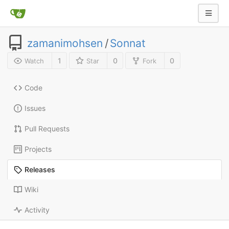
zamanimohsen
/
Sonnat
1
0
0
Watch
Star
Fork
Code
Issues
Pull Requests
Projects
Releases
Wiki
Activity