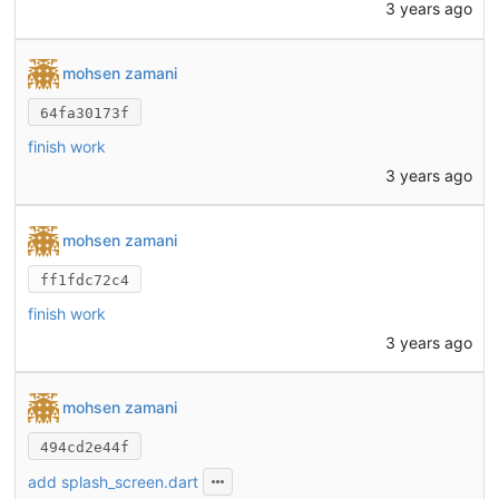
3 years ago
mohsen zamani
64fa30173f
finish work
3 years ago
mohsen zamani
ff1fdc72c4
finish work
3 years ago
mohsen zamani
494cd2e44f
add splash_screen.dart