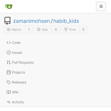
zamanimohsen
/
habib_kids
1
0
0
Watch
Star
Fork
Code
Issues
Pull Requests
Projects
Releases
Wiki
Activity