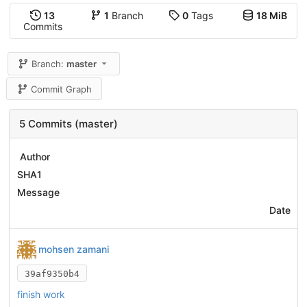
13
1
Branch
0
Tags
18 MiB
Commits
Branch:
master
Commit Graph
5 Commits (master)
Author
SHA1
Message
Date
mohsen zamani
39af9350b4
finish work