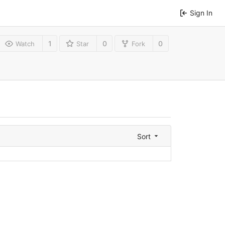
Sign In
1
0
0
Watch
Star
Fork
Sort