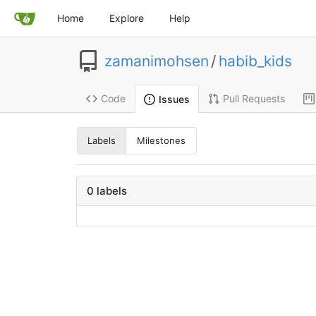
Home
Explore
Help
zamanimohsen
/
habib_kids
Code
Pull Requests
Issues
Labels
Milestones
0 labels