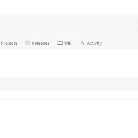
Projects
Releases
Wiki
Activity