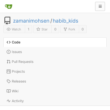
zamanimohsen
/
habib_kids
1
0
0
Watch
Star
Fork
Code
Issues
Pull Requests
Projects
Releases
Wiki
Activity