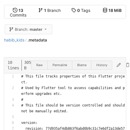
13
1
Branch
0
Tags
18 MiB
Commits
Branch:
master
habib_kids
.metadata
/
10
305
Raw
Permalink
Blame
History
lines
B
# This file tracks properties of this Flutter proje
ct.
# Used by Flutter tool to assess capabilities and p
erform upgrades etc.
#
# This file should be version controlled and should 
not be manually edited.
version:
  revision: 77d935af4db863f6abd0b9c31c7e6df2a13de57