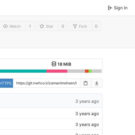
Sign In
1
0
0
Watch
Star
Fork
18 MiB
HTTPS
3 years ago
3 years ago
3 years ago