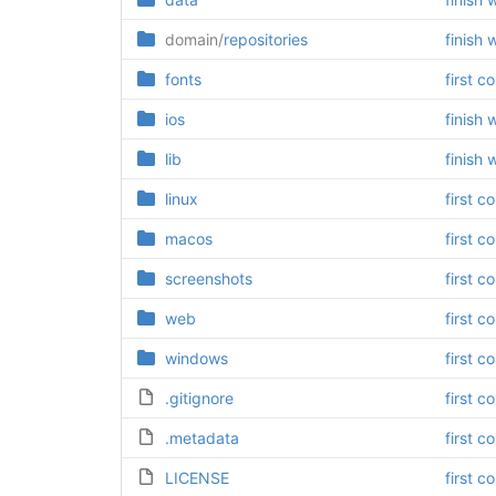
domain/
repositories
finish 
fonts
first c
ios
finish 
lib
finish 
linux
first c
macos
first c
screenshots
first c
web
first c
windows
first c
.gitignore
first c
.metadata
first c
LICENSE
first c