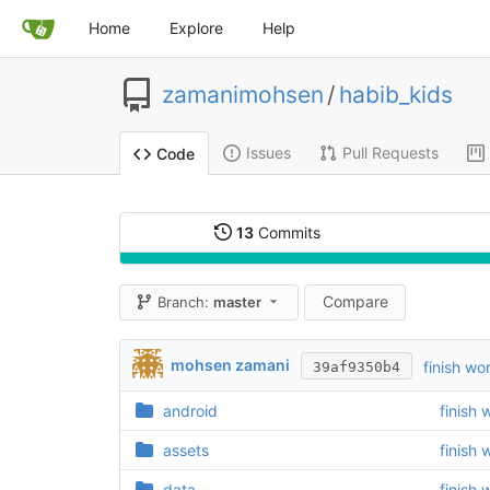
Home
Explore
Help
zamanimohsen
/
habib_kids
Issues
Pull Requests
Code
13
Commits
Compare
Branch:
master
mohsen zamani
finish wo
39af9350b4
android
finish 
assets
finish 
data
finish 