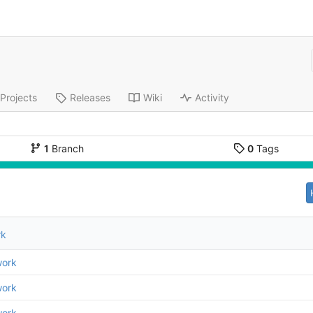
Projects
Releases
Wiki
Activity
1
Branch
0
Tags
rk
work
work
work