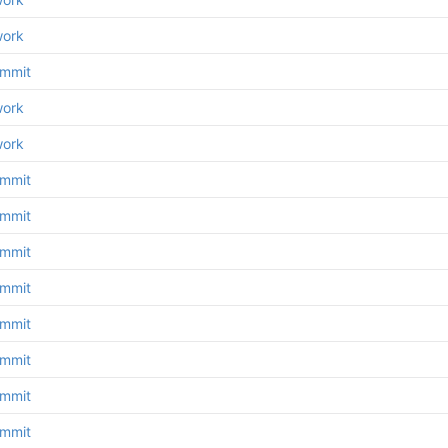
work
ommit
work
work
ommit
ommit
ommit
ommit
ommit
ommit
ommit
ommit