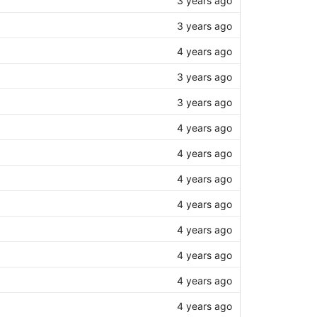
3 years ago
3 years ago
4 years ago
3 years ago
3 years ago
4 years ago
4 years ago
4 years ago
4 years ago
4 years ago
4 years ago
4 years ago
4 years ago