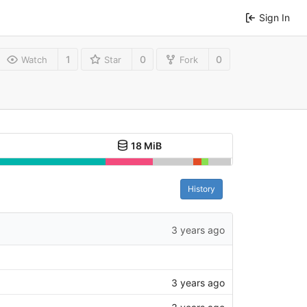
Sign In
1
0
0
Watch
Star
Fork
18 MiB
History
3 years ago
3 years ago