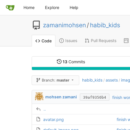
Home
Explore
Help
zamanimohsen
/
habib_kids
Issues
Pull Requests
Code
13
Commits
habib_kids
assets
ima
Branch:
master
/
/
mohsen zamani
finish wo
39af9350b4
..
avatar.png
finish 
default_image.png
finish 