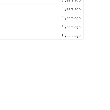
3 years ago
3 years ago
3 years ago
3 years ago
3 years ago