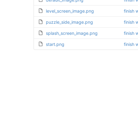
level_screen_image.png
finish 
puzzle_side_image.png
finish 
splash_screen_image.png
finish 
start.png
finish 