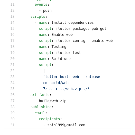
events
:
- 
push
scripts
:
- 
name
:
Install dependencies
script
:
flutter packages pub get
- 
name
:
Enable web
script
:
flutter config --enable-web
- 
name
:
Testing
script
:
flutter test
- 
name
:
Build web
script
:
|
          flutter build web --release
          cd build/web
          7z a -r ../web.zip ./*
artifacts
:
- 
build/web.zip
publishing
:
email
:
recipients
:
- 
sbis1999@gmail.com