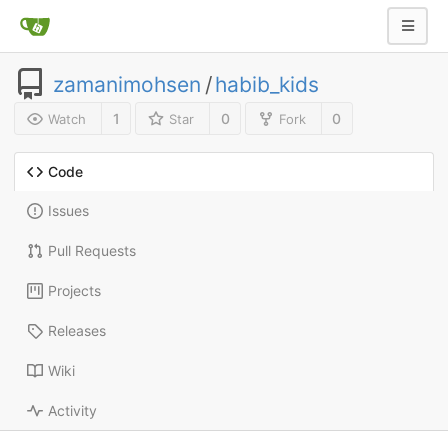
zamanimohsen
/
habib_kids
1
0
0
Watch
Star
Fork
Code
Issues
Pull Requests
Projects
Releases
Wiki
Activity