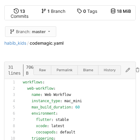
13
1
Branch
0
Tags
18 MiB
Commits
Branch:
master
habib_kids
codemagic.yaml
/
31
706
Raw
Permalink
Blame
History
lines
B
workflows
:
web-workflow
:
name
:
Web Workflow
instance_type
:
mac_mini
max_build_duration
:
60
environment
:
flutter
:
stable
xcode
:
latest
cocoapods
:
default
triggering
: